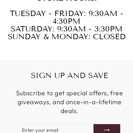
TUESDAY - FRIDAY: 9:30AM -
4:30PM
SATURDAY: 9:30AM - 3:30PM
SUNDAY & MONDAY: CLOSED
SIGN UP AND SAVE
Subscribe to get special offers, free
giveaways, and once-in-a-lifetime
deals.
ENTER
SUBSCRIBE
YOUR