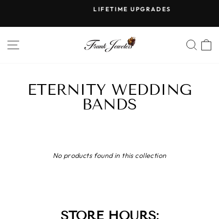
Skip
LIFETIME UPGRADES
to
Pause
content
slideshow
SITE NAVIGATION
SE
ETERNITY WEDDING
BANDS
No products found in this collection
STORE HOURS: