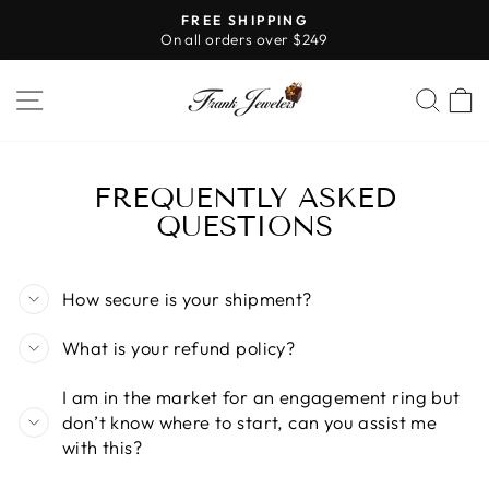
Skip
FREE SHIPPING
to
On all orders over $249
Pause
content
slideshow
SITE NAVIGATION
SE
FREQUENTLY ASKED
QUESTIONS
How secure is your shipment?
What is your refund policy?
I am in the market for an engagement ring but
don’t know where to start, can you assist me
with this?