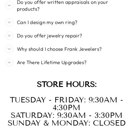
Do you offer written appraisals on your
products?
Can I design my own ring?
Do you offer jewelry repair?
Why should I choose Frank Jewelers?
Are There Lifetime Upgrades?
STORE HOURS:
TUESDAY - FRIDAY: 9:30AM -
4:30PM
SATURDAY: 9:30AM - 3:30PM
SUNDAY & MONDAY: CLOSED