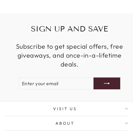
SIGN UP AND SAVE
Subscribe to get special offers, free
giveaways, and once-in-a-lifetime
deals.
ENTER
SUBSCRIBE
YOUR
EMAIL
VISIT US
ABOUT