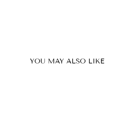
YOU MAY ALSO LIKE