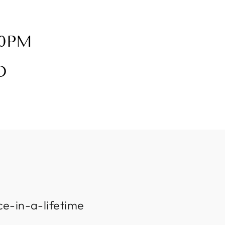
30PM
D
ce-in-a-lifetime