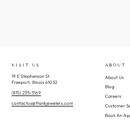
VISIT US
ABOUT
19 E Stephenson St
About Us
Freeport, Illinois 61032
Blog
(815) 235-3169
Careers
contactus@frankjewelers.com
Customer Se
Book An Ap