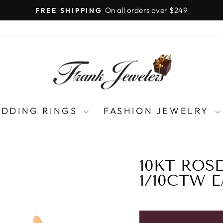
LIFETIME UPGRADES
Pause
slideshow
DDING RINGS
FASHION JEWELRY
10KT ROS
1/10CTW 