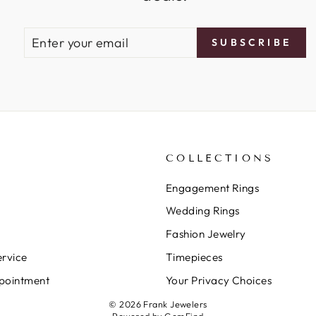
ENTER
SUBSCRIBE
SUBSCRIBE
YOUR
EMAIL
COLLECTIONS
Engagement Rings
Wedding Rings
Fashion Jewelry
rvice
Timepieces
pointment
Your Privacy Choices
© 2026 Frank Jewelers