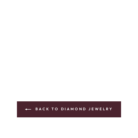
BACK TO DIAMOND JEWELRY