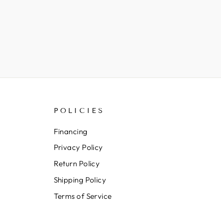
POLICIES
Financing
Privacy Policy
Return Policy
Shipping Policy
Terms of Service