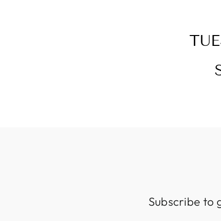
TUE
Subscribe to 