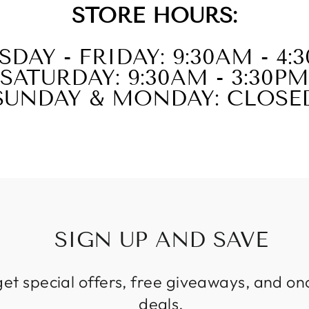
STORE HOURS:
SDAY - FRIDAY: 9:30AM - 4:
SATURDAY: 9:30AM - 3:30PM
SUNDAY & MONDAY: CLOSE
SIGN UP AND SAVE
get special offers, free giveaways, and on
deals.