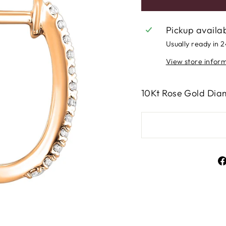
Pickup availa
Usually ready in 
View store infor
10Kt Rose Gold Dia