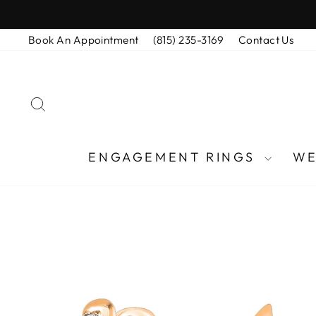
Skip
to
Book An Appointment
(815) 235-3169
Contact Us
content
SEARCH
ENGAGEMENT RINGS
WE