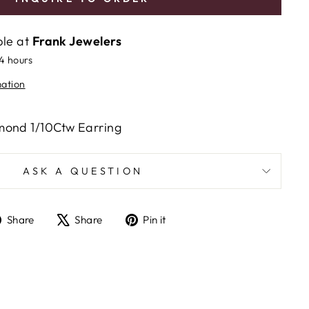
ble at
Frank Jewelers
24 hours
mation
mond 1/10Ctw Earring
ASK A QUESTION
Share
Tweet
Pin
Share
Share
Pin it
on
on
on
Facebook
X
Pinterest