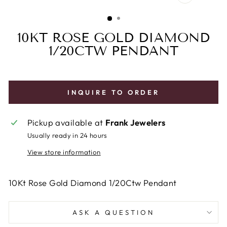
CLOSE
(ESC)
10KT ROSE GOLD DIAMOND
1/20CTW PENDANT
INQUIRE TO ORDER
Pickup available at
Frank Jewelers
Usually ready in 24 hours
View store information
10Kt Rose Gold Diamond 1/20Ctw Pendant
ASK A QUESTION