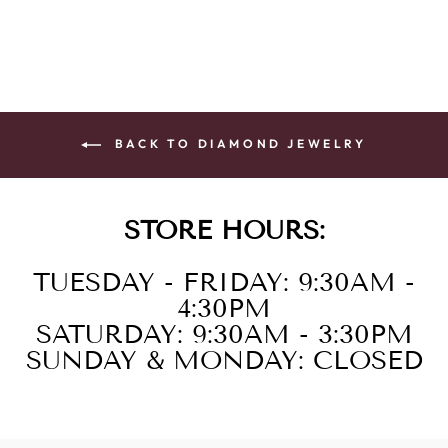
BACK TO DIAMOND JEWELRY
STORE HOURS:
TUESDAY - FRIDAY: 9:30AM -
4:30PM
SATURDAY: 9:30AM - 3:30PM
SUNDAY & MONDAY: CLOSED