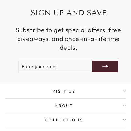
SIGN UP AND SAVE
Subscribe to get special offers, free
giveaways, and once-in-a-lifetime
deals.
ENTER
SUBSCRIBE
YOUR
EMAIL
VISIT US
ABOUT
COLLECTIONS