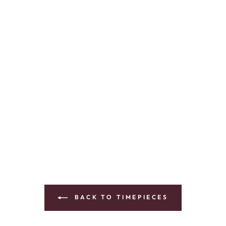
BACK TO TIMEPIECES