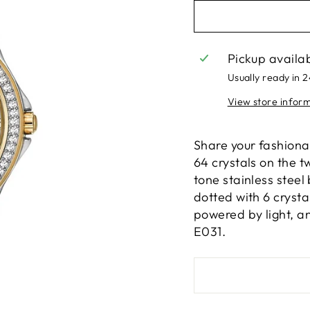
Pickup availa
Usually ready in 
View store infor
Share your fashionab
64 crystals on the t
tone stainless steel
dotted with 6 cryst
powered by light, a
E031.