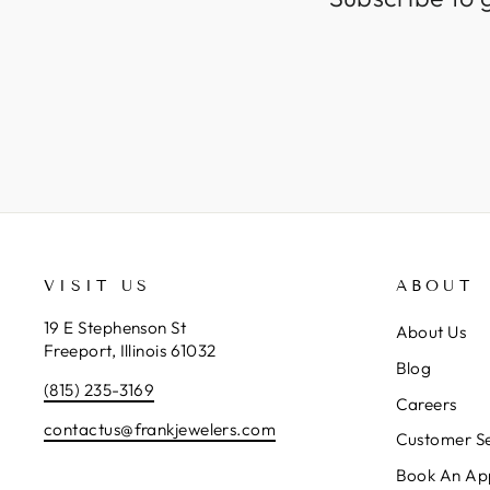
VISIT US
ABOUT
19 E Stephenson St
About Us
Freeport, Illinois 61032
Blog
(815) 235-3169
Careers
contactus@frankjewelers.com
Customer Se
Book An Ap