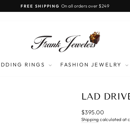
LIFETIME UPGRADES
Pause
slideshow
DDING RINGS
FASHION JEWELRY
LAD DRIV
Regular
$395.00
price
Shipping
calculated at 