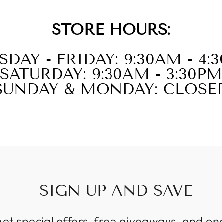
STORE HOURS:
SDAY - FRIDAY: 9:30AM - 4:
SATURDAY: 9:30AM - 3:30PM
SUNDAY & MONDAY: CLOSE
SIGN UP AND SAVE
get special offers, free giveaways, and on