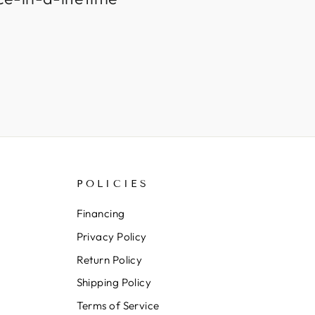
POLICIES
Financing
Privacy Policy
Return Policy
Shipping Policy
Terms of Service