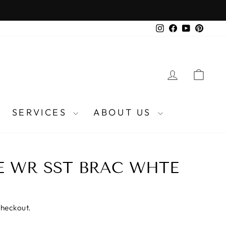
Instagram
Facebook
YouTube
Pinter
LOG IN
CA
SERVICES
ABOUT US
E WR SST BRAC WHTE
checkout.