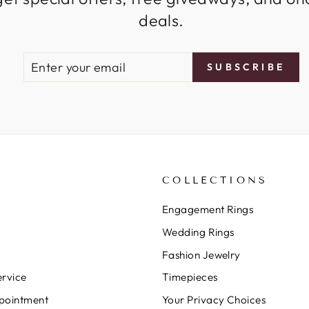
deals.
ENTER
SUBSCRIBE
SUBSCRIBE
YOUR
EMAIL
COLLECTIONS
Engagement Rings
Wedding Rings
Fashion Jewelry
rvice
Timepieces
pointment
Your Privacy Choices