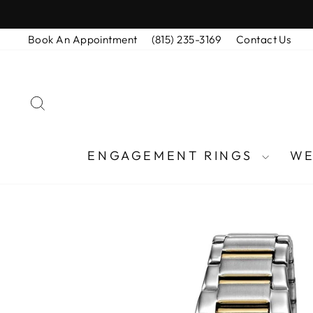
Skip
to
Book An Appointment
(815) 235-3169
Contact Us
content
SEARCH
ENGAGEMENT RINGS
WE