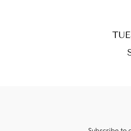
TUE
Subscribe to 