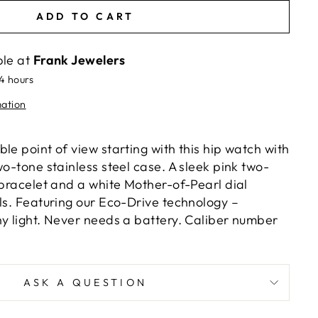
ADD TO CART
ble at
Frank Jewelers
24 hours
mation
le point of view starting with this hip watch with
wo-tone stainless steel case. A sleek pink two-
 bracelet and a white Mother-of-Pearl dial
als. Featuring our Eco-Drive technology –
ny light. Never needs a battery. Caliber number
ASK A QUESTION