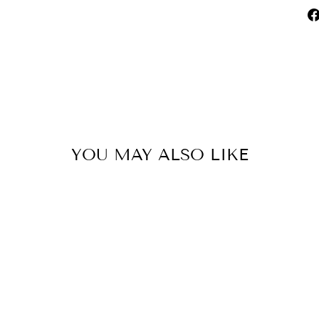
YOU MAY ALSO LIKE