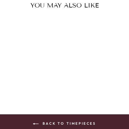
YOU MAY ALSO LIKE
LAD DRIVE WR
SST BRAC WHTE
$395.00
BACK TO TIMEPIECES