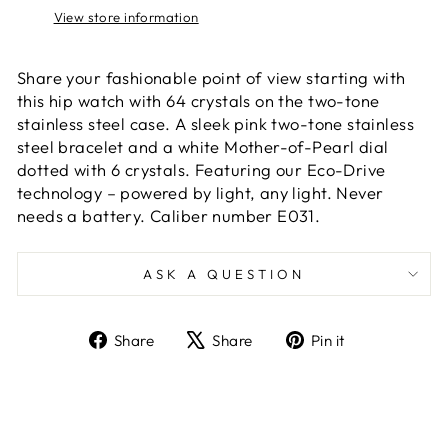
View store information
Share your fashionable point of view starting with
this hip watch with 64 crystals on the two-tone
stainless steel case. A sleek pink two-tone stainless
steel bracelet and a white Mother-of-Pearl dial
dotted with 6 crystals. Featuring our Eco-Drive
technology – powered by light, any light. Never
needs a battery. Caliber number E031.
ASK A QUESTION
Share
Tweet
Pin
Share
Share
Pin it
on
on
on
Facebook
X
Pinterest