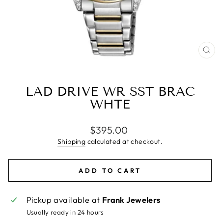
CL
(E
LAD DRIVE WR SST BRAC
WHTE
Regular
$395.00
price
Shipping
calculated at checkout.
ADD TO CART
Pickup available at
Frank Jewelers
Usually ready in 24 hours