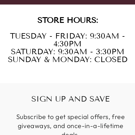
STORE HOURS:
TUESDAY - FRIDAY: 9:30AM -
4:30PM
SATURDAY: 9:30AM - 3:30PM
SUNDAY & MONDAY: CLOSED
SIGN UP AND SAVE
Subscribe to get special offers, free
giveaways, and once-in-a-lifetime
deals.