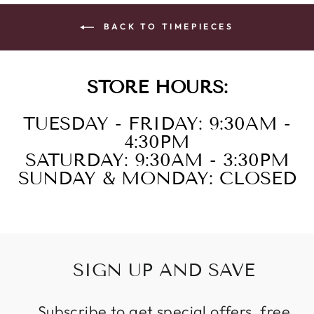
BACK TO TIMEPIECES
STORE HOURS:
TUESDAY - FRIDAY: 9:30AM -
4:30PM
SATURDAY: 9:30AM - 3:30PM
SUNDAY & MONDAY: CLOSED
SIGN UP AND SAVE
Subscribe to get special offers, free