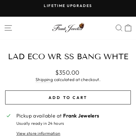
Skip
LIFETIME UPGRADES
to
Pause
content
slideshow
SITE NAVIGATION
SE
LAD ECO WR SS BANG WHTE
Regular
$350.00
price
Shipping
calculated at checkout.
ADD TO CART
Pickup available at
Frank Jewelers
Usually ready in 24 hours
View store information