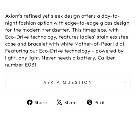
Axiom's refined yet sleek design offers a day-to-
night fashion option with edge-to-edge glass design
for the modern trendsetter. This timepiece, with
Eco-Drive technology, features ladies' stainless steel
case and bracelet with white Mother-of-Pearl dial.
Featuring our Eco-Drive technology – powered by
light, any light. Never needs a battery. Caliber
number E031.
ASK A QUESTION
Share
Tweet
Pin
Share
Share
Pin it
on
on
on
Facebook
X
Pinterest