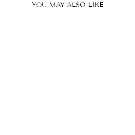
YOU MAY ALSO LIKE
LAD ECO WR SS
BANG WHTE
$350.00