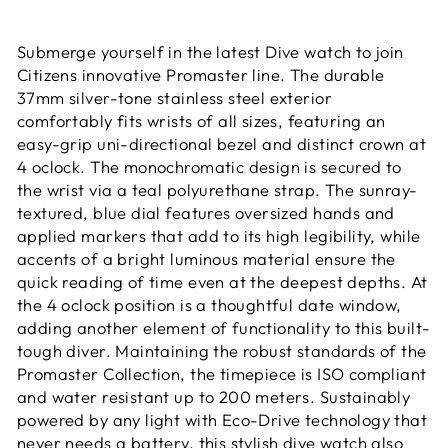
Submerge yourself in the latest Dive watch to join
Citizens innovative Promaster line. The durable
37mm silver-tone stainless steel exterior
comfortably fits wrists of all sizes, featuring an
easy-grip uni-directional bezel and distinct crown at
4 oclock. The monochromatic design is secured to
the wrist via a teal polyurethane strap. The sunray-
textured, blue dial features oversized hands and
applied markers that add to its high legibility, while
accents of a bright luminous material ensure the
quick reading of time even at the deepest depths. At
the 4 oclock position is a thoughtful date window,
adding another element of functionality to this built-
tough diver. Maintaining the robust standards of the
Promaster Collection, the timepiece is ISO compliant
and water resistant up to 200 meters. Sustainably
powered by any light with Eco-Drive technology that
never needs a battery, this stylish dive watch also