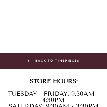
LAD ECO 200M
SS STRA BLUE
$395.00
BACK TO TIMEPIECES
STORE HOURS:
TUESDAY - FRIDAY: 9:30AM -
4:30PM
SATURDAY: 9:30AM - 3:30PM