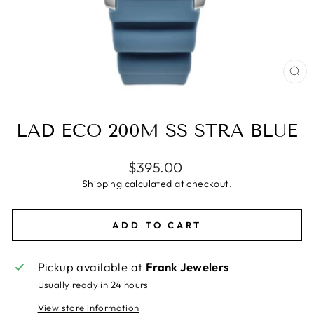
CL
(E
LAD ECO 200M SS STRA BLUE
Regular
$395.00
price
Shipping
calculated at checkout.
ADD TO CART
Pickup available at
Frank Jewelers
Usually ready in 24 hours
View store information