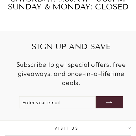
SUNDAY & MONDAY: CLOSED
SIGN UP AND SAVE
Subscribe to get special offers, free
giveaways, and once-in-a-lifetime
deals.
ENTER
SUBSCRIBE
YOUR
EMAIL
VISIT US