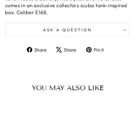
comes in an exclusive collectors scuba tank-inspired
box. Caliber E168.
ASK A QUESTION
Share
Tweet
Pin
Share
Share
Pin it
on
on
on
Facebook
X
Pinterest
YOU MAY ALSO LIKE