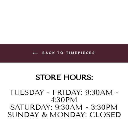
BRAC PINK
$395.00
BACK TO TIMEPIECES
STORE HOURS:
TUESDAY - FRIDAY: 9:30AM -
4:30PM
SATURDAY: 9:30AM - 3:30PM
SUNDAY & MONDAY: CLOSED