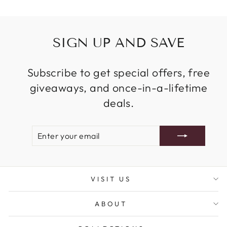
SIGN UP AND SAVE
Subscribe to get special offers, free
giveaways, and once-in-a-lifetime
deals.
ENTER
SUBSCRIBE
YOUR
EMAIL
VISIT US
ABOUT