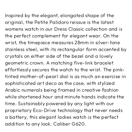
Inspired by the elegant, elongated shape of the
original, the Petite Palidoro reissue is the latest
womens watch in our Dress Classic collection and is
the perfect complement for elegant wear. On the
wrist, the timepiece measures 28mm in silver-tone
stainless steel, with its rectangular form accented by
crystals on either side of the bezel and a lovely
geometric crown. A matching five-link bracelet
effortlessly secures the watch to the wrist. The pink-
tinted mother-of-pearl dial is as much an exercise in
sophisticated art deco as the case, with stylized
Arabic numerals being framed in creative fashion
while shortened hour and minute hands indicate the
time. Sustainably powered by any light with our
proprietary Eco-Drive technology that never needs
a battery, this elegant ladies watch is the perfect
addition to any look. Caliber G620.