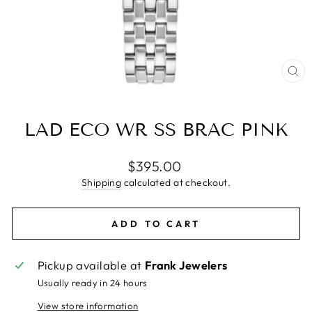
CL
(E
LAD ECO WR SS BRAC PINK
Regular
$395.00
price
Shipping
calculated at checkout.
ADD TO CART
Pickup available at
Frank Jewelers
Usually ready in 24 hours
View store information