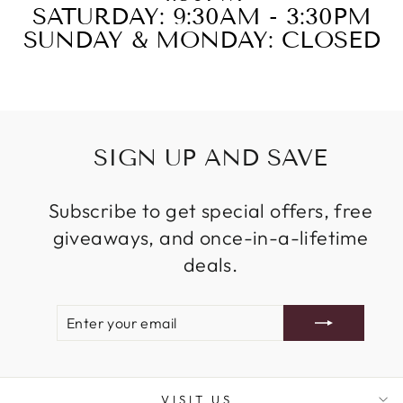
SATURDAY: 9:30AM - 3:30PM
SUNDAY & MONDAY: CLOSED
SIGN UP AND SAVE
Subscribe to get special offers, free
giveaways, and once-in-a-lifetime
deals.
ENTER
SUBSCRIBE
YOUR
EMAIL
VISIT US