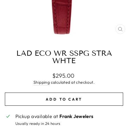
CL
(E
LAD ECO WR SSPG STRA
WHTE
Regular
$295.00
price
Shipping
calculated at checkout.
ADD TO CART
Pickup available at
Frank Jewelers
Usually ready in 24 hours