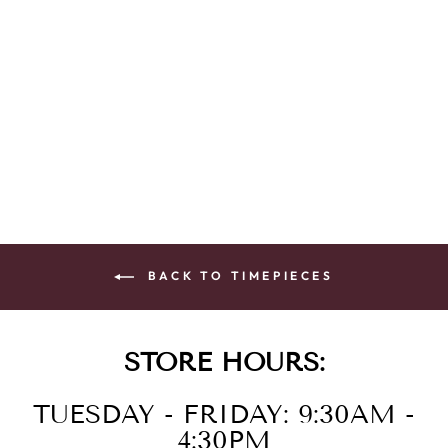
LAD ECO WR
SSPG STRA
WHTE
$295.00
BACK TO TIMEPIECES
STORE HOURS:
TUESDAY - FRIDAY: 9:30AM -
4:30PM