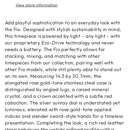
View store information
Add playful sophistication to an everyday look with
the Fio. Designed with stylish sustainability in mind,
this timepiece is powered by light – any light – with
our proprietary Eco-Drive technology and never
needs a battery. The Fio perfectly allows for
stacking, mixing, and matching with other
timepieces from our collection, pairing well with
other Fio models, while still plenty able to stand out
on its own. Measuring 14.3 by 30.7mm, the
elongated rose gold-tone stainless steel case is
distinguished by angled lugs, a raised mineral
crystal, and a crown accented with a subtle red
cabochon. The silver sunray dial is understated yet
luminous, elevated with rose gold-tone applied
indices and slender sword-style hands for a timeless
presentation. Completing the look, a rich red leather
strap enhances the watchs refined profile with a