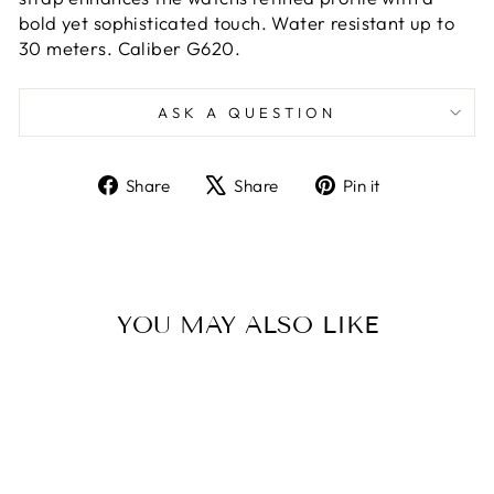
bold yet sophisticated touch. Water resistant up to
30 meters. Caliber G620.
ASK A QUESTION
Share
Tweet
Pin
Share
Share
Pin it
on
on
on
Facebook
X
Pinterest
YOU MAY ALSO LIKE