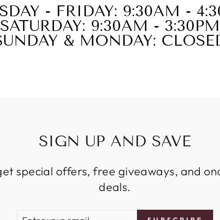
SDAY - FRIDAY: 9:30AM - 4:
SATURDAY: 9:30AM - 3:30PM
SUNDAY & MONDAY: CLOSE
SIGN UP AND SAVE
get special offers, free giveaways, and on
deals.
ENTER
SUBSCRIBE
SUBSCRIBE