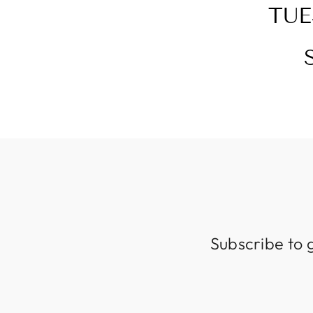
TUE
Subscribe to 