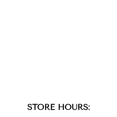
STORE HOURS: