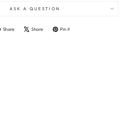
ASK A QUESTION
Share
Tweet
Pin
Share
Share
Pin it
on
on
on
Facebook
X
Pinterest