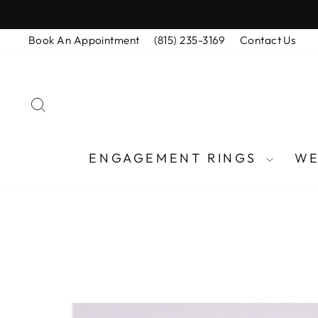
Skip
to
Book An Appointment
(815) 235-3169
Contact Us
content
SEARCH
ENGAGEMENT RINGS
WE