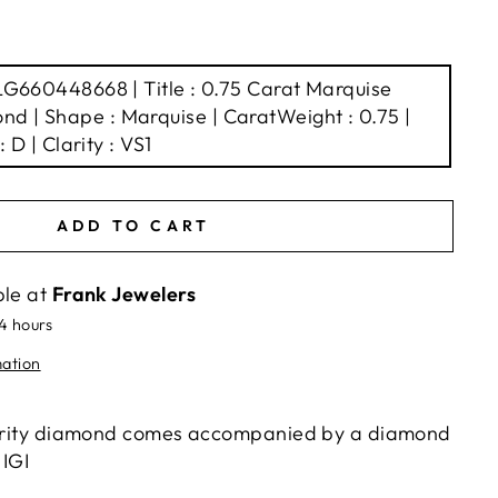
 LG660448668 | Title : 0.75 Carat Marquise
d | Shape : Marquise | CaratWeight : 0.75 |
: D | Clarity : VS1
ADD TO CART
ble at
Frank Jewelers
24 hours
mation
clarity diamond comes accompanied by a diamond
 IGI