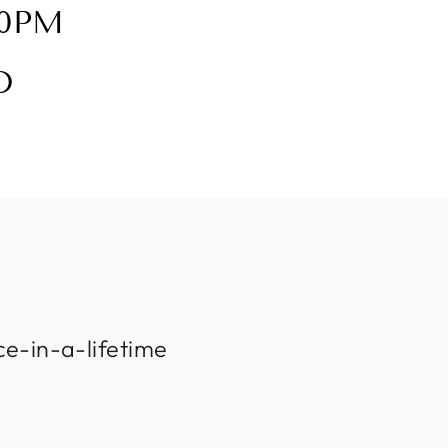
30PM
D
ce-in-a-lifetime