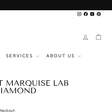
Instagram
Facebook
YouTube
Pinter
LOG IN
CA
SERVICES
ABOUT US
AT MARQUISE LAB
DIAMOND
checkout.