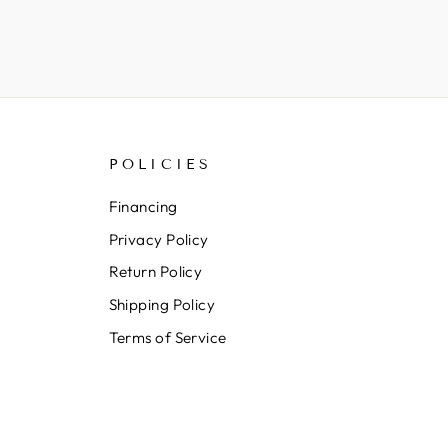
POLICIES
Financing
Privacy Policy
Return Policy
Shipping Policy
Terms of Service