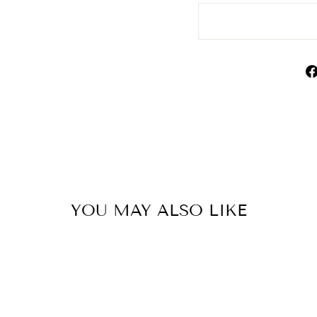
YOU MAY ALSO LIKE