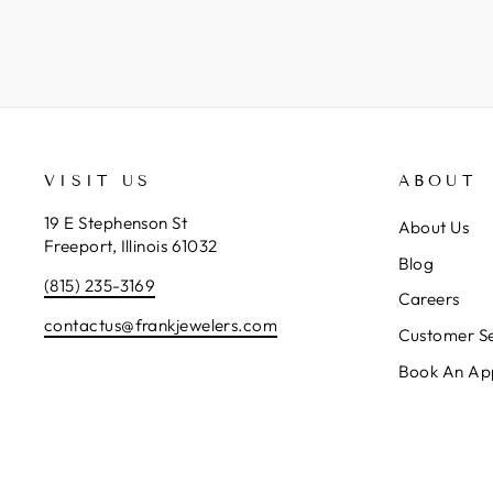
VISIT US
ABOUT
19 E Stephenson St
About Us
Freeport, Illinois 61032
Blog
(815) 235-3169
Careers
contactus@frankjewelers.com
Customer Se
Book An Ap