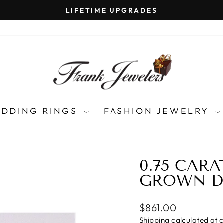
LIFETIME UPGRADES
Pause
slideshow
DDING RINGS
FASHION JEWELRY
0.75 CAR
GROWN 
Regular
$861.00
price
Shipping
calculated at 