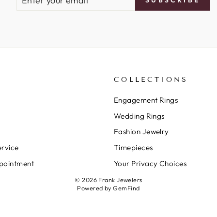
YOUR
EMAIL
COLLECTIONS
Engagement Rings
Wedding Rings
Fashion Jewelry
rvice
Timepieces
pointment
Your Privacy Choices
© 2026 Frank Jewelers
Powered by
GemFind