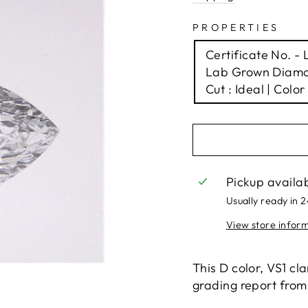
PROPERTIES
Certificate No. -
Lab Grown Diamon
Cut : Ideal | Color 
Pickup availa
Usually ready in 
View store infor
This D color, VS1 
grading report from