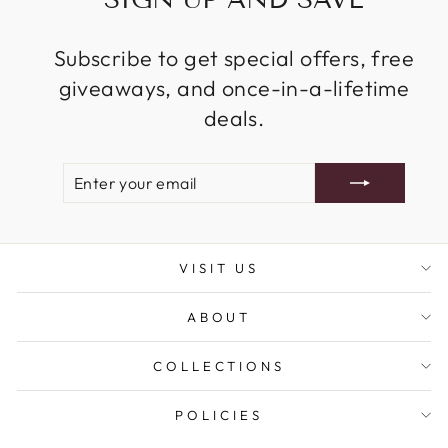
Subscribe to get special offers, free
giveaways, and once-in-a-lifetime
deals.
ENTER
SUBSCRIBE
YOUR
EMAIL
VISIT US
ABOUT
COLLECTIONS
POLICIES