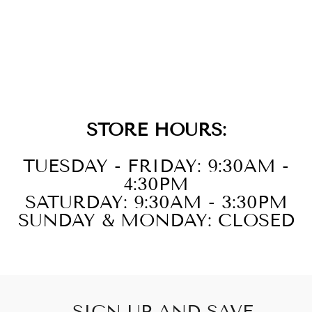
10KT WHITE
GOLD DIAMOND
1/4CTW
EARRING
STORE HOURS:
TUESDAY - FRIDAY: 9:30AM -
4:30PM
SATURDAY: 9:30AM - 3:30PM
SUNDAY & MONDAY: CLOSED
SIGN UP AND SAVE