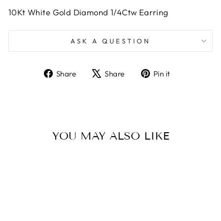
10Kt White Gold Diamond 1/4Ctw Earring
ASK A QUESTION
Share
Tweet
Pin
Share
Share
Pin it
on
on
on
Facebook
X
Pinterest
YOU MAY ALSO LIKE