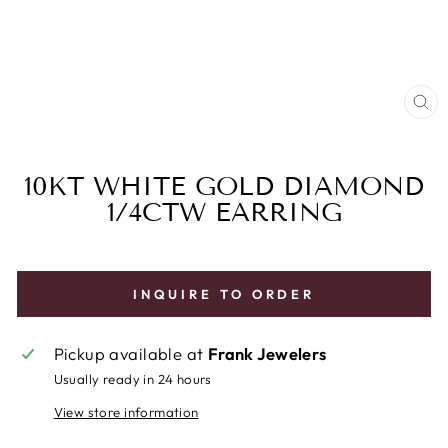
CL
(E
10KT WHITE GOLD DIAMOND
1/4CTW EARRING
INQUIRE TO ORDER
Pickup available at
Frank Jewelers
Usually ready in 24 hours
View store information