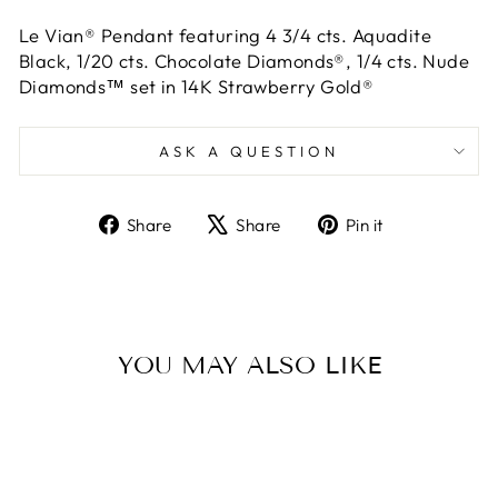
Le Vian® Pendant featuring 4 3/4 cts. Aquadite
Black, 1/20 cts. Chocolate Diamonds®, 1/4 cts. Nude
Diamonds™ set in 14K Strawberry Gold®
ASK A QUESTION
Share
Tweet
Pin
Share
Share
Pin it
on
on
on
Facebook
X
Pinterest
YOU MAY ALSO LIKE