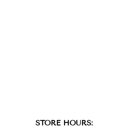
14K
STRAWBERRY
GOLD DIAMOND
AQUADITE
BLACK
PENDANT
$2,499.00
STORE HOURS: