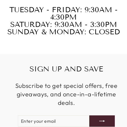
TUESDAY - FRIDAY: 9:30AM -
4:30PM
SATURDAY: 9:30AM - 3:30PM
SUNDAY & MONDAY: CLOSED
SIGN UP AND SAVE
Subscribe to get special offers, free
giveaways, and once-in-a-lifetime
deals.
ENTER
SUBSCRIBE
YOUR