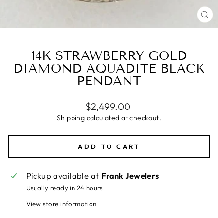
CL
(E
14K STRAWBERRY GOLD
DIAMOND AQUADITE BLACK
PENDANT
Regular
$2,499.00
price
Shipping
calculated at checkout.
ADD TO CART
Pickup available at
Frank Jewelers
Usually ready in 24 hours
View store information