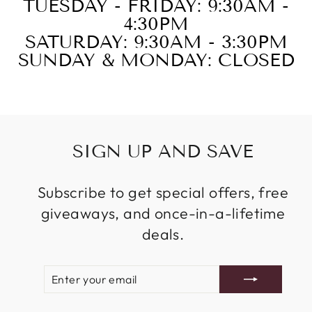
TUESDAY - FRIDAY: 9:30AM -
4:30PM
SATURDAY: 9:30AM - 3:30PM
SUNDAY & MONDAY: CLOSED
SIGN UP AND SAVE
Subscribe to get special offers, free
giveaways, and once-in-a-lifetime
deals.
ENTER
SUBSCRIBE
YOUR
EMAIL