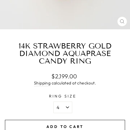
CL
(E
14K STRAWBERRY GOLD
DIAMOND AQUAPRASE
CANDY RING
Regular
$2,199.00
price
Shipping
calculated at checkout.
RING SIZE
ADD TO CART