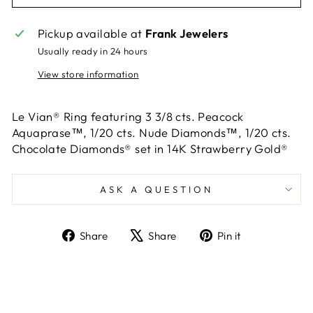
Pickup available at
Frank Jewelers
Usually ready in 24 hours
View store information
Le Vian® Ring featuring 3 3/8 cts. Peacock
Aquaprase™, 1/20 cts. Nude Diamonds™, 1/20 cts.
Chocolate Diamonds® set in 14K Strawberry Gold®
ASK A QUESTION
Share
Tweet
Pin
Share
Share
Pin it
on
on
on
Facebook
X
Pinterest