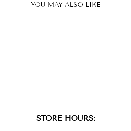
YOU MAY ALSO LIKE
14K
STRAWBERRY
GOLD DIAMOND
AQUAPRASE
CANDY RING
$2,199.00
STORE HOURS: