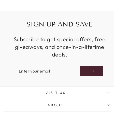
SIGN UP AND SAVE
Subscribe to get special offers, free
giveaways, and once-in-a-lifetime
deals.
ENTER
SUBSCRIBE
YOUR
EMAIL
VISIT US
ABOUT