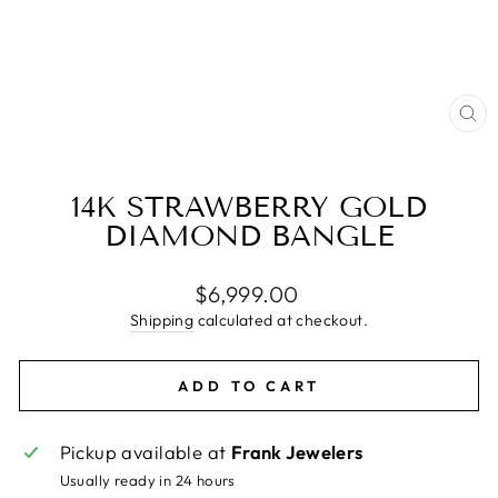
CL
(E
14K STRAWBERRY GOLD
DIAMOND BANGLE
Regular
$6,999.00
price
Shipping
calculated at checkout.
ADD TO CART
Pickup available at
Frank Jewelers
Usually ready in 24 hours