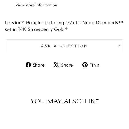
View store information
Le Vian® Bangle featuring 1/2 cts. Nude Diamonds™
set in 14K Strawberry Gold®
ASK A QUESTION
Share
Tweet
Pin
Share
Share
Pin it
on
on
on
Facebook
X
Pinterest
YOU MAY ALSO LIKE