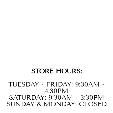
14K
STRAWBERRY
GOLD DIAMOND
BANGLE
$6,999.00
STORE HOURS:
TUESDAY - FRIDAY: 9:30AM -
4:30PM
SATURDAY: 9:30AM - 3:30PM
SUNDAY & MONDAY: CLOSED