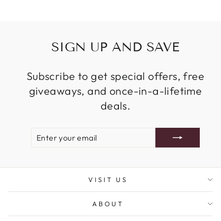
SIGN UP AND SAVE
Subscribe to get special offers, free
giveaways, and once-in-a-lifetime
deals.
ENTER
SUBSCRIBE
YOUR
EMAIL
VISIT US
ABOUT