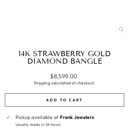
CL
(E
14K STRAWBERRY GOLD
DIAMOND BANGLE
Regular
$8,599.00
price
Shipping
calculated at checkout.
ADD TO CART
Pickup available at
Frank Jewelers
Usually ready in 24 hours