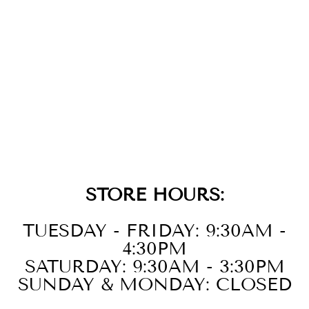
14K
STRAWBERRY
GOLD DIAMOND
BANGLE
$8,599.00
STORE HOURS:
TUESDAY - FRIDAY: 9:30AM -
4:30PM
SATURDAY: 9:30AM - 3:30PM
SUNDAY & MONDAY: CLOSED