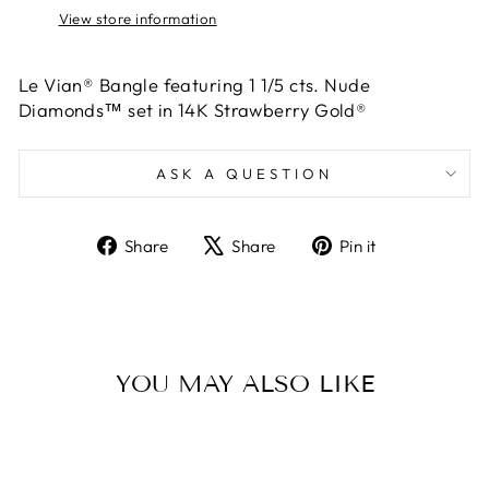
View store information
Le Vian® Bangle featuring 1 1/5 cts. Nude
Diamonds™ set in 14K Strawberry Gold®
ASK A QUESTION
Share
Tweet
Pin
Share
Share
Pin it
on
on
on
Facebook
X
Pinterest
YOU MAY ALSO LIKE