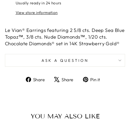
Usually ready in 24 hours
View store information
Le Vian® Earrings featuring 2 5/8 cts. Deep Sea Blue
Topaz™, 3/8 cts. Nude Diamonds™, 1/20 cts.
Chocolate Diamonds® set in 14K Strawberry Gold®
ASK A QUESTION
Share
Tweet
Pin
Share
Share
Pin it
on
on
on
Facebook
X
Pinterest
YOU MAY ALSO LIKE