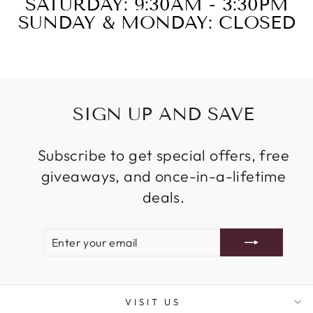
SATURDAY: 9:30AM - 3:30PM
SUNDAY & MONDAY: CLOSED
SIGN UP AND SAVE
Subscribe to get special offers, free
giveaways, and once-in-a-lifetime
deals.
ENTER
SUBSCRIBE
YOUR
EMAIL
VISIT US