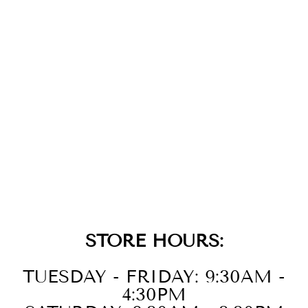
14K
STRAWBERRY
GOLD DIAMOND
LONDON BLUE
TOPAZ EARR
$2,899.00
STORE HOURS:
TUESDAY - FRIDAY: 9:30AM -
4:30PM