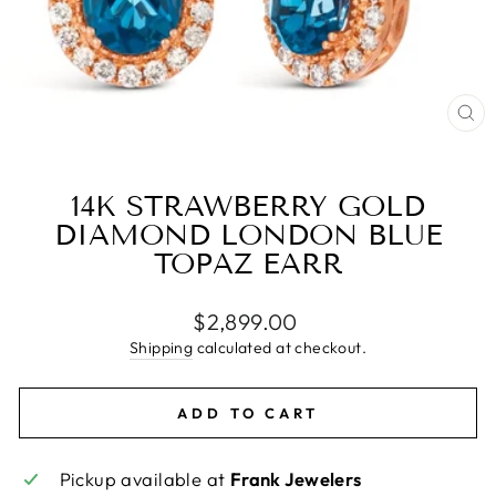
CL
(E
14K STRAWBERRY GOLD
DIAMOND LONDON BLUE
TOPAZ EARR
Regular
$2,899.00
price
Shipping
calculated at checkout.
ADD TO CART
Pickup available at
Frank Jewelers