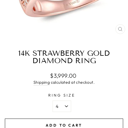
CL
(E
14K STRAWBERRY GOLD
DIAMOND RING
Regular
$3,999.00
price
Shipping
calculated at checkout.
RING SIZE
ADD TO CART