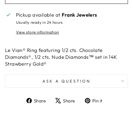
Pickup available at
Frank Jewelers
Usually ready in 24 hours
View store information
Le Vian® Ring featuring 1/2 cts. Chocolate
Diamonds®, 1/2 cts. Nude Diamonds™ set in 14K
Strawberry Gold®
ASK A QUESTION
Share
Tweet
Pin
Share
Share
Pin it
on
on
on
Facebook
X
Pinterest