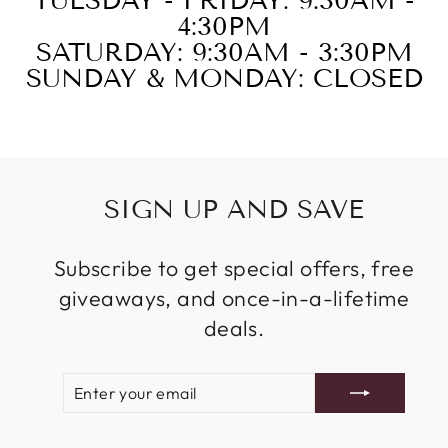
TUESDAY - FRIDAY: 9:30AM -
4:30PM
SATURDAY: 9:30AM - 3:30PM
SUNDAY & MONDAY: CLOSED
SIGN UP AND SAVE
Subscribe to get special offers, free
giveaways, and once-in-a-lifetime
deals.
ENTER
SUBSCRIBE
YOUR
EMAIL