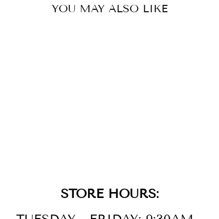
YOU MAY ALSO LIKE
14K
STRAWBERRY
GOLD DIAMOND
RING
$3,999.00
STORE HOURS: