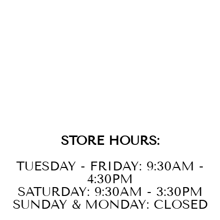
14K WHITE
GOLD DIAMOND
EARRINGS
$2,899.00
STORE HOURS:
TUESDAY - FRIDAY: 9:30AM -
4:30PM
SATURDAY: 9:30AM - 3:30PM
SUNDAY & MONDAY: CLOSED