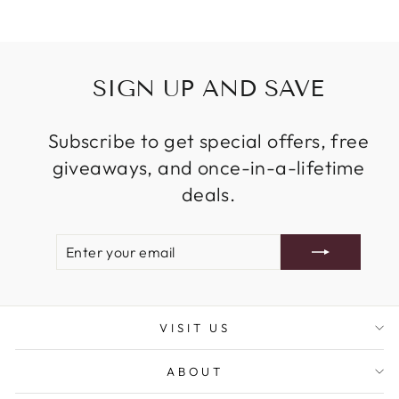
SIGN UP AND SAVE
Subscribe to get special offers, free
giveaways, and once-in-a-lifetime
deals.
ENTER
SUBSCRIBE
YOUR
EMAIL
VISIT US
ABOUT