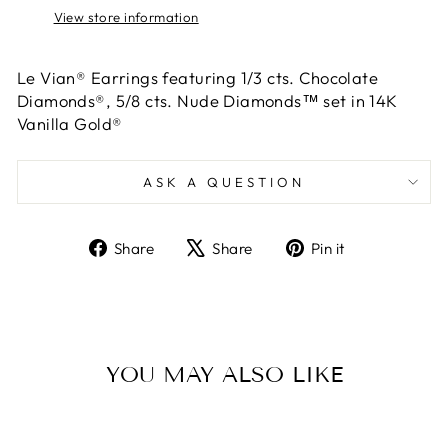
View store information
Le Vian® Earrings featuring 1/3 cts. Chocolate
Diamonds®, 5/8 cts. Nude Diamonds™ set in 14K
Vanilla Gold®
ASK A QUESTION
Share
Tweet
Pin
Share
Share
Pin it
on
on
on
Facebook
X
Pinterest
YOU MAY ALSO LIKE