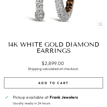
CL
(E
14K WHITE GOLD DIAMOND
EARRINGS
Regular
$2,899.00
price
Shipping
calculated at checkout.
ADD TO CART
Pickup available at
Frank Jewelers
Usually ready in 24 hours