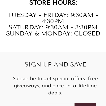
STORE HOURS:
TUESDAY - FRIDAY: 9:30AM -
4:30PM
SATURDAY: 9:30AM - 3:30PM
SUNDAY & MONDAY: CLOSED
SIGN UP AND SAVE
Subscribe to get special offers, free
giveaways, and once-in-a-lifetime
deals.
ENTER
SUBSCRIBE