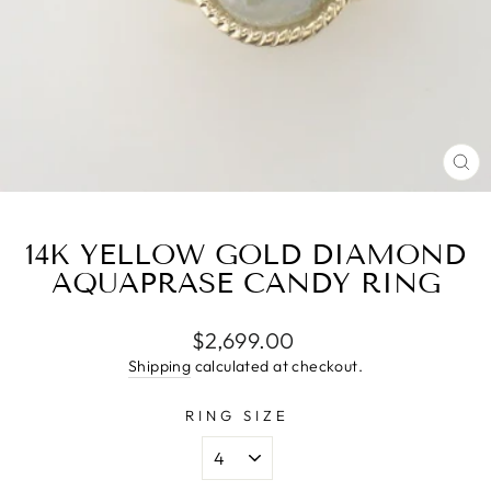
CL
(E
14K YELLOW GOLD DIAMOND
AQUAPRASE CANDY RING
Regular
$2,699.00
price
Shipping
calculated at checkout.
RING SIZE