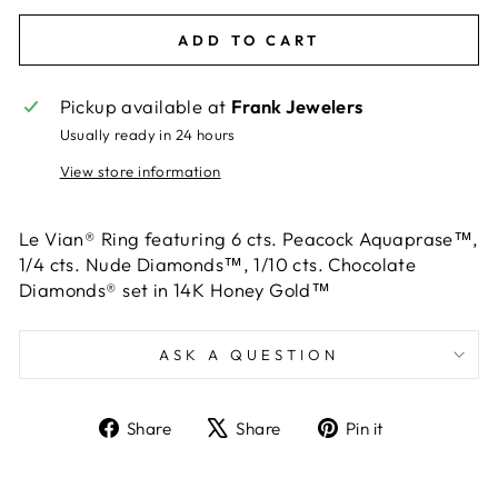
ADD TO CART
Pickup available at
Frank Jewelers
Usually ready in 24 hours
View store information
Le Vian® Ring featuring 6 cts. Peacock Aquaprase™,
1/4 cts. Nude Diamonds™, 1/10 cts. Chocolate
Diamonds® set in 14K Honey Gold™
ASK A QUESTION
Share
Tweet
Pin
Share
Share
Pin it
on
on
on
Facebook
X
Pinterest