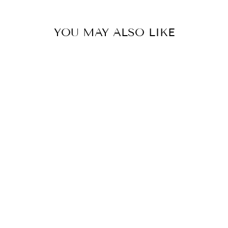
YOU MAY ALSO LIKE
14K YELLOW
GOLD DIAMOND
AQUAPRASE
CANDY RING
$2,699.00