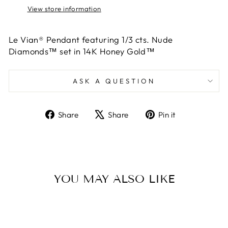
View store information
Le Vian® Pendant featuring 1/3 cts. Nude
Diamonds™ set in 14K Honey Gold™
ASK A QUESTION
Share
Tweet
Pin
Share
Share
Pin it
on
on
on
Facebook
X
Pinterest
YOU MAY ALSO LIKE