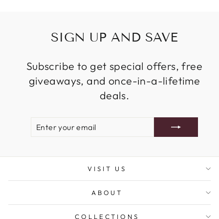
SIGN UP AND SAVE
Subscribe to get special offers, free
giveaways, and once-in-a-lifetime
deals.
ENTER
SUBSCRIBE
YOUR
EMAIL
VISIT US
ABOUT
COLLECTIONS