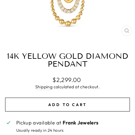
CL
(E
14K YELLOW GOLD DIAMOND
PENDANT
Regular
$2,299.00
price
Shipping
calculated at checkout.
ADD TO CART
Pickup available at
Frank Jewelers
Usually ready in 24 hours