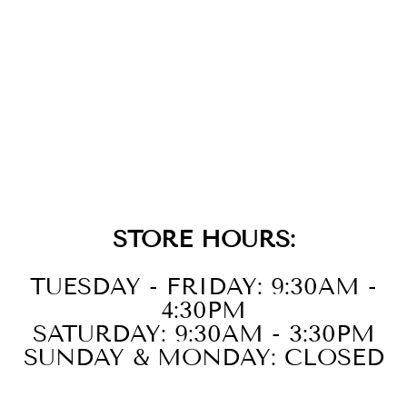
14K YELLOW
GOLD DIAMOND
PENDANT
$2,299.00
STORE HOURS:
TUESDAY - FRIDAY: 9:30AM -
4:30PM
SATURDAY: 9:30AM - 3:30PM
SUNDAY & MONDAY: CLOSED