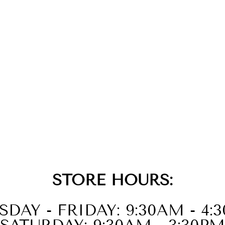
STORE HOURS:
SDAY - FRIDAY: 9:30AM - 4: