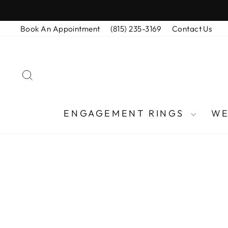
Skip
to
Book An Appointment
(815) 235-3169
Contact Us
content
SEARCH
ENGAGEMENT RINGS
WE