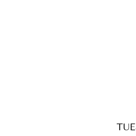
14K YELLOW GOLD DIAMOND
RING
$2,299.00
TUE