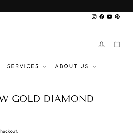
Instagram
Facebook
YouTube
Pinter
LOG IN
CA
SERVICES
ABOUT US
OW GOLD DIAMOND
checkout.