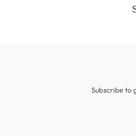
Subscribe to 