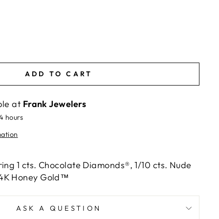
ADD TO CART
ble at
Frank Jewelers
24 hours
mation
ring 1 cts. Chocolate Diamonds®, 1/10 cts. Nude
14K Honey Gold™
ASK A QUESTION