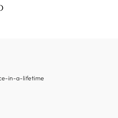
D
ce-in-a-lifetime