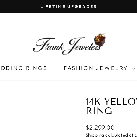
LIFETIME UPGRADES
Pause
slideshow
DDING RINGS
FASHION JEWELRY
14K YELL
RING
Regular
$2,299.00
price
Shipping
calculated at 