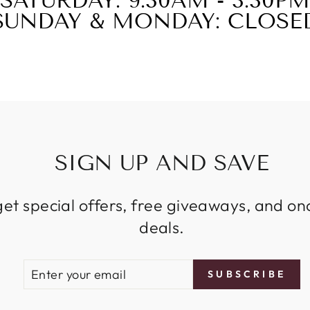
SATURDAY: 9:30AM - 3:30PM
SUNDAY & MONDAY: CLOSE
SIGN UP AND SAVE
get special offers, free giveaways, and on
deals.
ENTER
SUBSCRIBE
SUBSCRIBE
YOUR
EMAIL