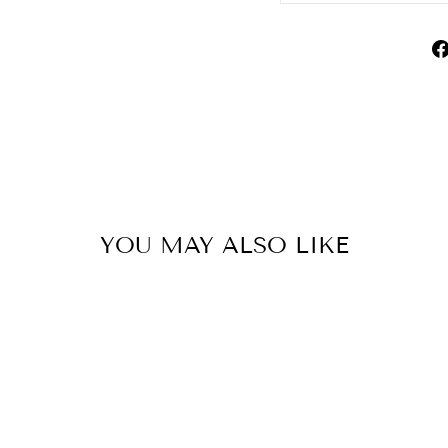
YOU MAY ALSO LIKE