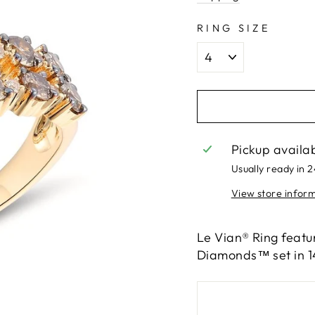
RING SIZE
Pickup availa
Usually ready in 
View store infor
Le Vian® Ring featu
Diamonds™ set in 