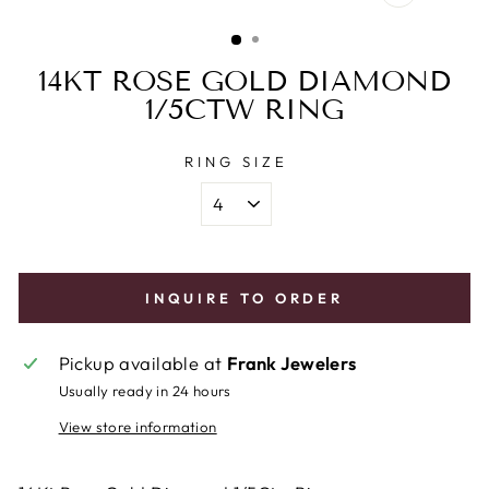
CLOSE
(ESC)
14KT ROSE GOLD DIAMOND
1/5CTW RING
RING SIZE
INQUIRE TO ORDER
Pickup available at
Frank Jewelers
Usually ready in 24 hours
View store information