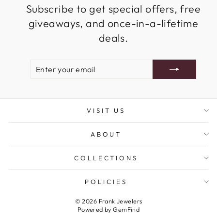
Subscribe to get special offers, free
giveaways, and once-in-a-lifetime
deals.
ENTER
SUBSCRIBE
YOUR
EMAIL
VISIT US
ABOUT
COLLECTIONS
POLICIES
© 2026 Frank Jewelers
Powered by
GemFind