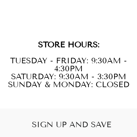
14KT ROSE
GOLD DIAMOND
1/5CTW RING
STORE HOURS:
TUESDAY - FRIDAY: 9:30AM -
4:30PM
SATURDAY: 9:30AM - 3:30PM
SUNDAY & MONDAY: CLOSED
SIGN UP AND SAVE