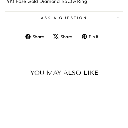
14Kt Rose Gold Diamond 1/5Ctw Ring
ASK A QUESTION
Share
Tweet
Pin
Share
Share
Pin it
on
on
on
Facebook
X
Pinterest
YOU MAY ALSO LIKE