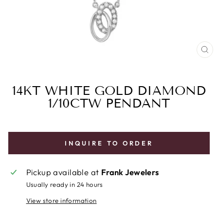
CL
(E
14KT WHITE GOLD DIAMOND
1/10CTW PENDANT
INQUIRE TO ORDER
Pickup available at
Frank Jewelers
Usually ready in 24 hours
View store information