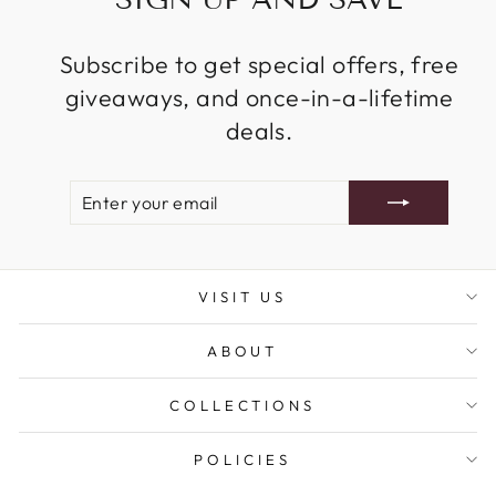
Subscribe to get special offers, free
giveaways, and once-in-a-lifetime
deals.
ENTER
SUBSCRIBE
YOUR
EMAIL
VISIT US
ABOUT
COLLECTIONS
POLICIES