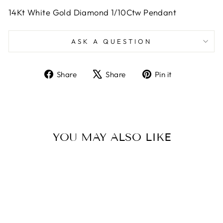
14Kt White Gold Diamond 1/10Ctw Pendant
ASK A QUESTION
Share
Tweet
Pin
Share
Share
Pin it
on
on
on
Facebook
X
Pinterest
YOU MAY ALSO LIKE