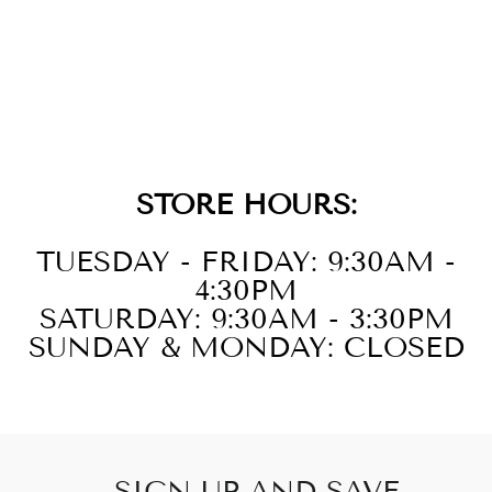
14KT WHITE
GOLD DIAMOND
1/10CTW
PENDANT
STORE HOURS:
TUESDAY - FRIDAY: 9:30AM -
4:30PM
SATURDAY: 9:30AM - 3:30PM
SUNDAY & MONDAY: CLOSED
SIGN UP AND SAVE