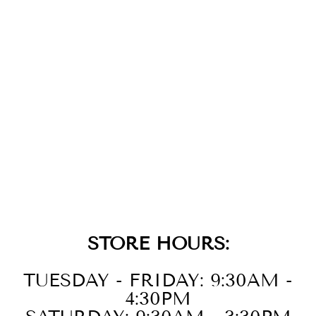
14KT WHITE
GOLD DIAMOND
1/10CTW & SYN
ALEXANDRITE
1/8CTW RING
STORE HOURS:
TUESDAY - FRIDAY: 9:30AM -
4:30PM