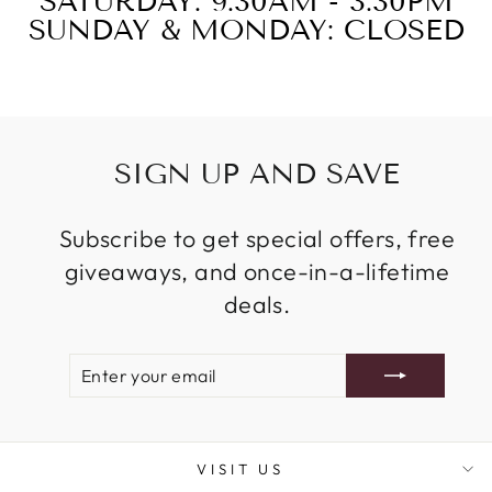
SATURDAY: 9:30AM - 3:30PM
SUNDAY & MONDAY: CLOSED
SIGN UP AND SAVE
Subscribe to get special offers, free
giveaways, and once-in-a-lifetime
deals.
ENTER
SUBSCRIBE
YOUR
EMAIL
VISIT US