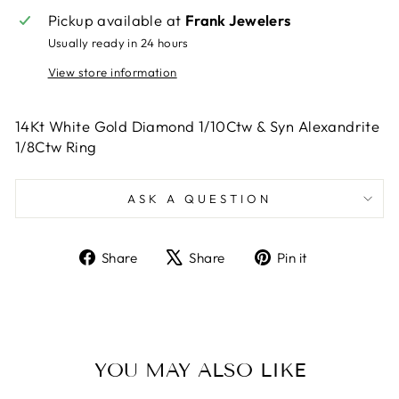
Pickup available at
Frank Jewelers
Usually ready in 24 hours
View store information
14Kt White Gold Diamond 1/10Ctw & Syn Alexandrite
1/8Ctw Ring
ASK A QUESTION
Share
Tweet
Pin
Share
Share
Pin it
on
on
on
Facebook
X
Pinterest
YOU MAY ALSO LIKE