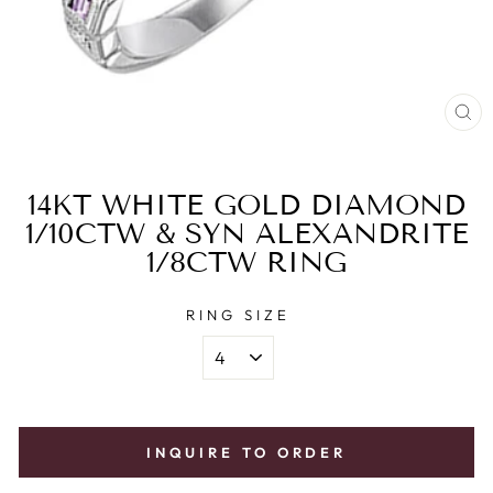
CL
(E
14KT WHITE GOLD DIAMOND
1/10CTW & SYN ALEXANDRITE
1/8CTW RING
RING SIZE
INQUIRE TO ORDER