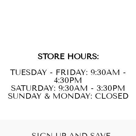
14KT WHITE
GOLD DIAMOND
1/3CTW
EARRING
STORE HOURS:
TUESDAY - FRIDAY: 9:30AM -
4:30PM
SATURDAY: 9:30AM - 3:30PM
SUNDAY & MONDAY: CLOSED
SIGN UP AND SAVE