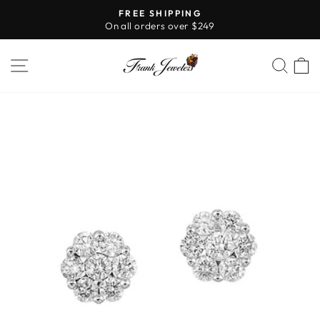
Skip
FREE SHIPPING
to
On all orders over $249
Pause
content
slideshow
SITE NAVIGATION
SE