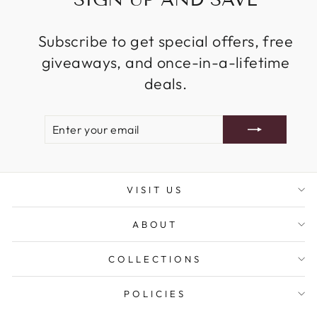
Subscribe to get special offers, free
giveaways, and once-in-a-lifetime
deals.
ENTER
SUBSCRIBE
YOUR
EMAIL
VISIT US
ABOUT
COLLECTIONS
POLICIES