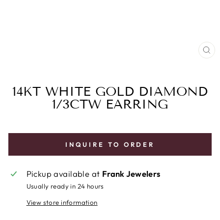
CL
(E
14KT WHITE GOLD DIAMOND
1/3CTW EARRING
INQUIRE TO ORDER
Pickup available at
Frank Jewelers
Usually ready in 24 hours
View store information