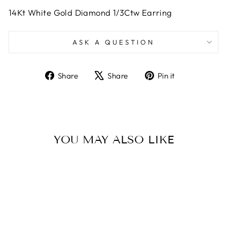
14Kt White Gold Diamond 1/3Ctw Earring
ASK A QUESTION
Share
Tweet
Pin
Share
Share
Pin it
on
on
on
Facebook
X
Pinterest
YOU MAY ALSO LIKE