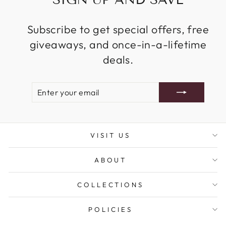
Subscribe to get special offers, free
giveaways, and once-in-a-lifetime
deals.
ENTER
SUBSCRIBE
YOUR
EMAIL
VISIT US
ABOUT
COLLECTIONS
POLICIES