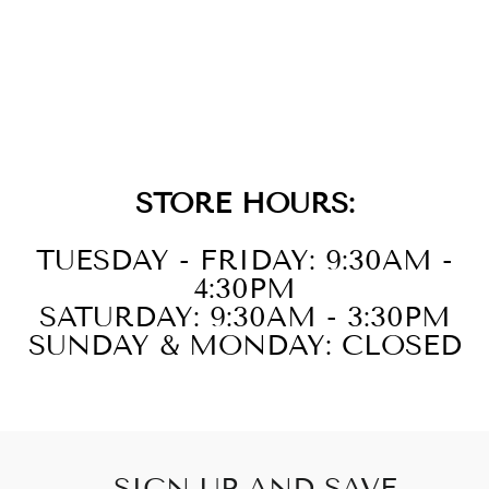
14KT WHITE
GOLD DIAMOND
1/3CTW
EARRING
STORE HOURS:
TUESDAY - FRIDAY: 9:30AM -
4:30PM
SATURDAY: 9:30AM - 3:30PM
SUNDAY & MONDAY: CLOSED
SIGN UP AND SAVE