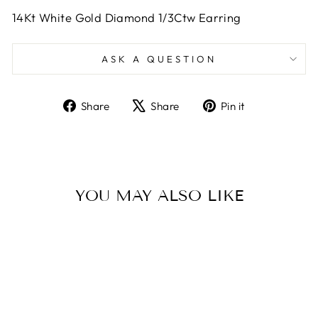
14Kt White Gold Diamond 1/3Ctw Earring
ASK A QUESTION
Share
Tweet
Pin
Share
Share
Pin it
on
on
on
Facebook
X
Pinterest
YOU MAY ALSO LIKE