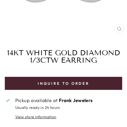
CL
(E
14KT WHITE GOLD DIAMOND
1/3CTW EARRING
INQUIRE TO ORDER
Pickup available at
Frank Jewelers
Usually ready in 24 hours
View store information