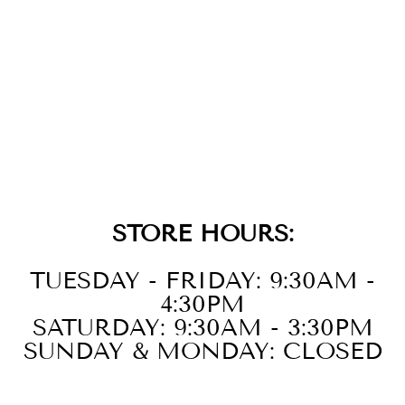
14KT WHITE
GOLD DIAMOND
1/3CTW RING
STORE HOURS:
TUESDAY - FRIDAY: 9:30AM -
4:30PM
SATURDAY: 9:30AM - 3:30PM
SUNDAY & MONDAY: CLOSED