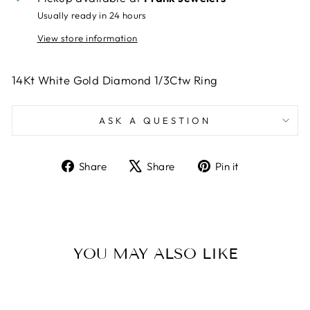
Usually ready in 24 hours
View store information
14Kt White Gold Diamond 1/3Ctw Ring
ASK A QUESTION
Share
Tweet
Pin
Share
Share
Pin it
on
on
on
Facebook
X
Pinterest
YOU MAY ALSO LIKE