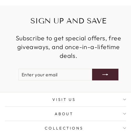
SIGN UP AND SAVE
Subscribe to get special offers, free
giveaways, and once-in-a-lifetime
deals.
ENTER
SUBSCRIBE
YOUR
EMAIL
VISIT US
ABOUT
COLLECTIONS