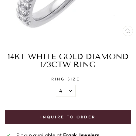
CL
(E
14KT WHITE GOLD DIAMOND
1/3CTW RING
RING SIZE
INQUIRE TO ORDER
Pickup available at
Frank Jewelers