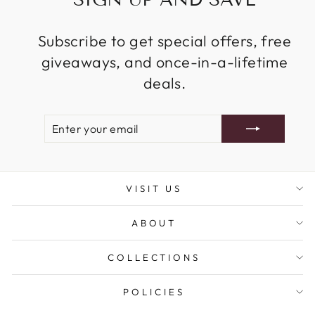
Subscribe to get special offers, free
giveaways, and once-in-a-lifetime
deals.
ENTER
SUBSCRIBE
YOUR
EMAIL
VISIT US
ABOUT
COLLECTIONS
POLICIES