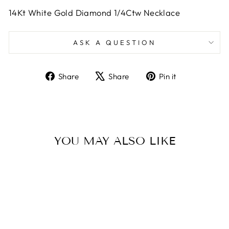
14Kt White Gold Diamond 1/4Ctw Necklace
ASK A QUESTION
Share
Tweet
Pin
Share
Share
Pin it
on
on
on
Facebook
X
Pinterest
YOU MAY ALSO LIKE