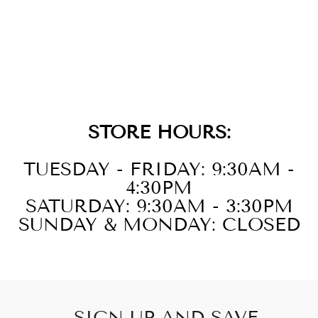
14KT WHITE
GOLD DIAMOND
1/4CTW
NECKLACE
STORE HOURS:
TUESDAY - FRIDAY: 9:30AM -
4:30PM
SATURDAY: 9:30AM - 3:30PM
SUNDAY & MONDAY: CLOSED
SIGN UP AND SAVE