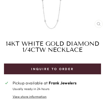
CL
(E
14KT WHITE GOLD DIAMOND
1/4CTW NECKLACE
INQUIRE TO ORDER
Pickup available at
Frank Jewelers
Usually ready in 24 hours
View store information