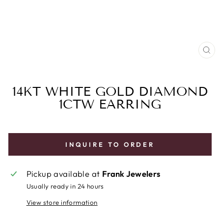
CL
(E
14KT WHITE GOLD DIAMOND
1CTW EARRING
INQUIRE TO ORDER
Pickup available at
Frank Jewelers
Usually ready in 24 hours
View store information