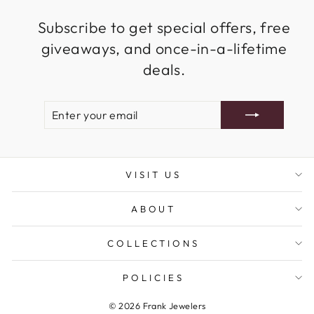
Subscribe to get special offers, free
giveaways, and once-in-a-lifetime
deals.
ENTER
SUBSCRIBE
YOUR
EMAIL
VISIT US
ABOUT
COLLECTIONS
POLICIES
© 2026 Frank Jewelers