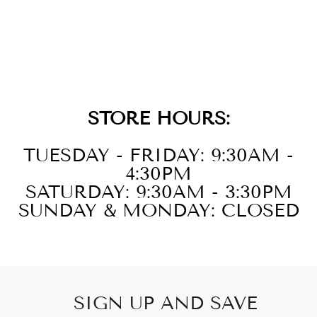
14KT WHITE
GOLD DIAMOND
1CTW EARRING
STORE HOURS:
TUESDAY - FRIDAY: 9:30AM -
4:30PM
SATURDAY: 9:30AM - 3:30PM
SUNDAY & MONDAY: CLOSED
SIGN UP AND SAVE