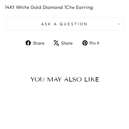
14Kt White Gold Diamond 1Ctw Earring
ASK A QUESTION
Share
Tweet
Pin
Share
Share
Pin it
on
on
on
Facebook
X
Pinterest
YOU MAY ALSO LIKE