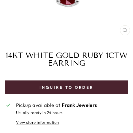
CL
(E
14KT WHITE GOLD RUBY 1CTW
EARRING
INQUIRE TO ORDER
Pickup available at
Frank Jewelers
Usually ready in 24 hours
View store information