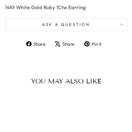
14Kt White Gold Ruby 1Ctw Earring
ASK A QUESTION
Share
Tweet
Pin
Share
Share
Pin it
on
on
on
Facebook
X
Pinterest
YOU MAY ALSO LIKE