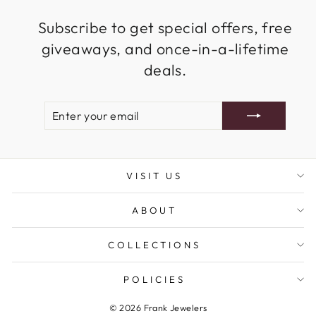
Subscribe to get special offers, free
giveaways, and once-in-a-lifetime
deals.
ENTER
SUBSCRIBE
YOUR
EMAIL
VISIT US
ABOUT
COLLECTIONS
POLICIES
© 2026 Frank Jewelers