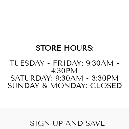
14KT WHITE
GOLD RUBY
1CTW EARRING
STORE HOURS:
TUESDAY - FRIDAY: 9:30AM -
4:30PM
SATURDAY: 9:30AM - 3:30PM
SUNDAY & MONDAY: CLOSED
SIGN UP AND SAVE