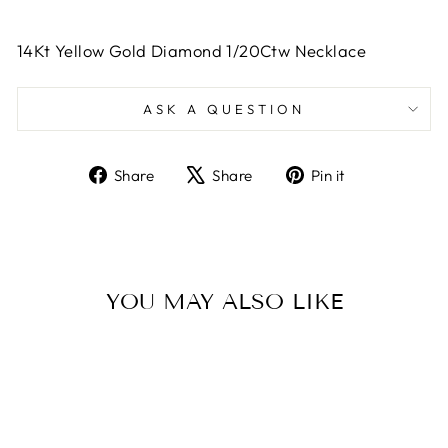
14Kt Yellow Gold Diamond 1/20Ctw Necklace
ASK A QUESTION
Share
Tweet
Pin
Share
Share
Pin it
on
on
on
Facebook
X
Pinterest
YOU MAY ALSO LIKE