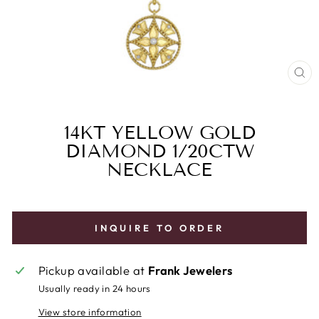
CL
(E
14KT YELLOW GOLD
DIAMOND 1/20CTW
NECKLACE
INQUIRE TO ORDER
Pickup available at
Frank Jewelers
Usually ready in 24 hours
View store information