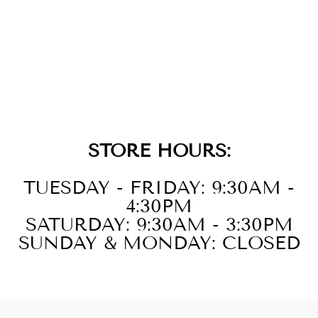
14KT YELLOW
GOLD DIAMOND
1/20CTW
NECKLACE
STORE HOURS:
TUESDAY - FRIDAY: 9:30AM -
4:30PM
SATURDAY: 9:30AM - 3:30PM
SUNDAY & MONDAY: CLOSED