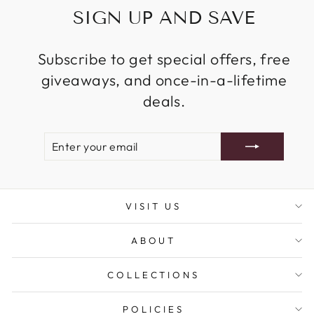
SIGN UP AND SAVE
Subscribe to get special offers, free
giveaways, and once-in-a-lifetime
deals.
ENTER
SUBSCRIBE
YOUR
EMAIL
VISIT US
ABOUT
COLLECTIONS
POLICIES