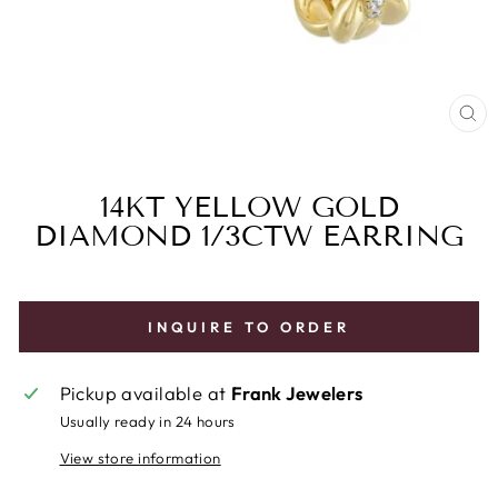
CL
(E
14KT YELLOW GOLD
DIAMOND 1/3CTW EARRING
INQUIRE TO ORDER
Pickup available at
Frank Jewelers
Usually ready in 24 hours
View store information