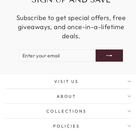
Subscribe to get special offers, free
giveaways, and once-in-a-lifetime
deals.
ENTER
SUBSCRIBE
YOUR
EMAIL
VISIT US
ABOUT
COLLECTIONS
POLICIES