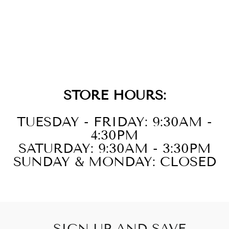
14KT YELLOW
GOLD DIAMOND
1/3CTW
EARRING
STORE HOURS:
TUESDAY - FRIDAY: 9:30AM -
4:30PM
SATURDAY: 9:30AM - 3:30PM
SUNDAY & MONDAY: CLOSED
SIGN UP AND SAVE