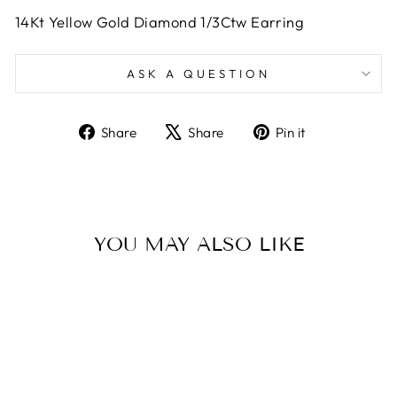
14Kt Yellow Gold Diamond 1/3Ctw Earring
ASK A QUESTION
Share
Tweet
Pin
Share
Share
Pin it
on
on
on
Facebook
X
Pinterest
YOU MAY ALSO LIKE