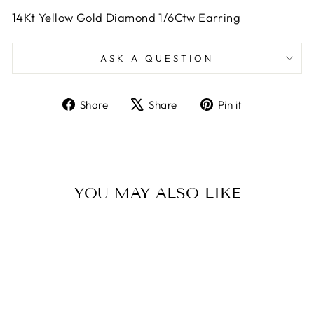
14Kt Yellow Gold Diamond 1/6Ctw Earring
ASK A QUESTION
Share
Tweet
Pin
Share
Share
Pin it
on
on
on
Facebook
X
Pinterest
YOU MAY ALSO LIKE