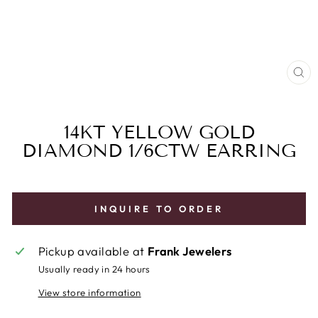
CL
(E
14KT YELLOW GOLD
DIAMOND 1/6CTW EARRING
INQUIRE TO ORDER
Pickup available at
Frank Jewelers
Usually ready in 24 hours
View store information