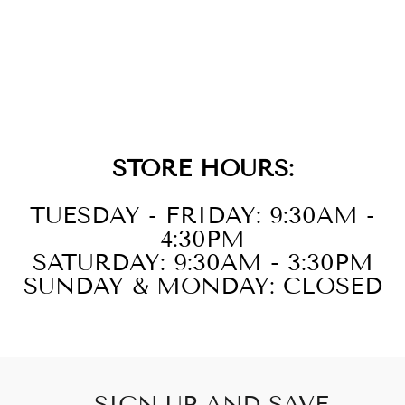
14KT YELLOW
GOLD DIAMOND
1/6CTW
EARRING
STORE HOURS:
TUESDAY - FRIDAY: 9:30AM -
4:30PM
SATURDAY: 9:30AM - 3:30PM
SUNDAY & MONDAY: CLOSED
SIGN UP AND SAVE