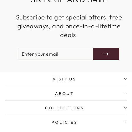
Subscribe to get special offers, free
giveaways, and once-in-a-lifetime
deals.
ENTER
SUBSCRIBE
YOUR
EMAIL
VISIT US
ABOUT
COLLECTIONS
POLICIES