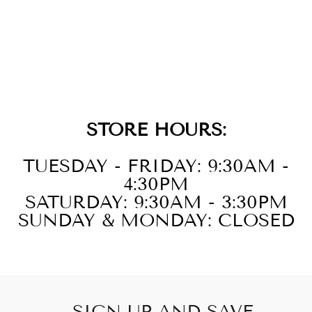
14KT YELLOW
GOLD DIAMOND
1/8CTW
NECKLACE
STORE HOURS:
TUESDAY - FRIDAY: 9:30AM -
4:30PM
SATURDAY: 9:30AM - 3:30PM
SUNDAY & MONDAY: CLOSED
SIGN UP AND SAVE