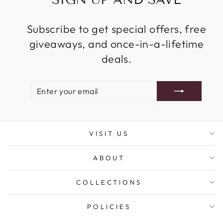
Subscribe to get special offers, free
giveaways, and once-in-a-lifetime
deals.
ENTER
SUBSCRIBE
YOUR
EMAIL
VISIT US
ABOUT
COLLECTIONS
POLICIES