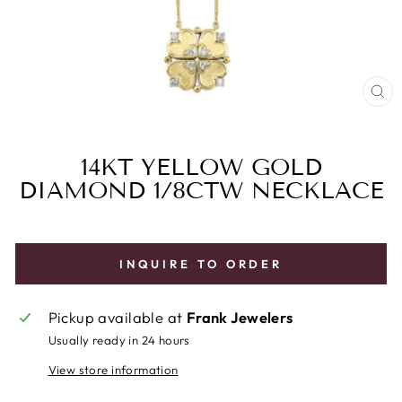
CL
(E
14KT YELLOW GOLD
DIAMOND 1/8CTW NECKLACE
INQUIRE TO ORDER
Pickup available at
Frank Jewelers
Usually ready in 24 hours
View store information