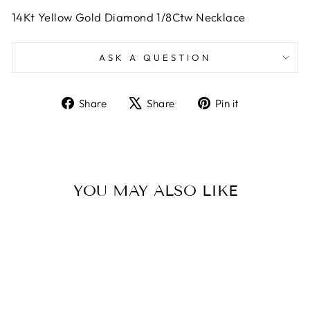
14Kt Yellow Gold Diamond 1/8Ctw Necklace
ASK A QUESTION
Share
Tweet
Pin
Share
Share
Pin it
on
on
on
Facebook
X
Pinterest
YOU MAY ALSO LIKE