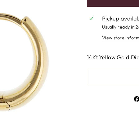
Pickup availa
Usually ready in 
View store infor
14Kt Yellow Gold D