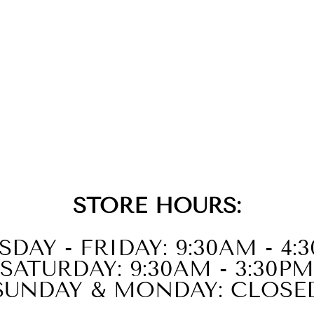
STORE HOURS:
SDAY - FRIDAY: 9:30AM - 4:
SATURDAY: 9:30AM - 3:30PM
SUNDAY & MONDAY: CLOSE