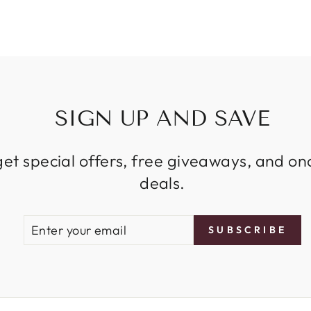
SIGN UP AND SAVE
get special offers, free giveaways, and on
deals.
ENTER
SUBSCRIBE
SUBSCRIBE
YOUR
EMAIL