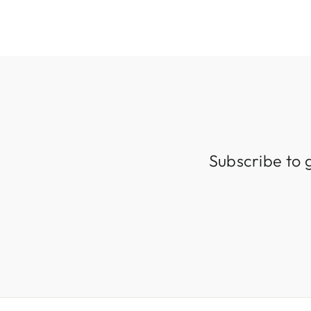
Subscribe to 