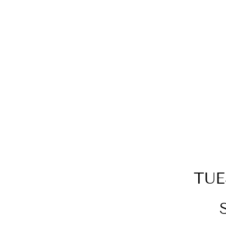
14KT YELLOW GOLD
DIAMOND 3/4CTW EARRING
TUE