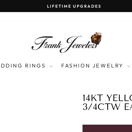
LIFETIME UPGRADES
Pause
slideshow
DDING RINGS
FASHION JEWELRY
14KT YEL
3/4CTW E