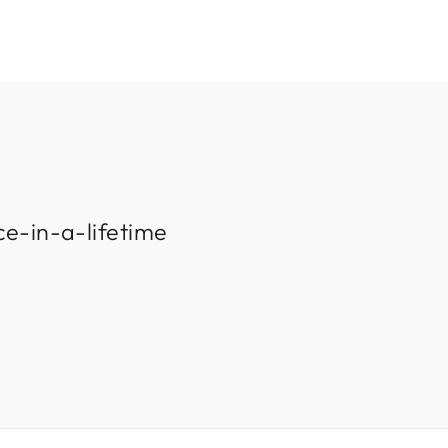
ce-in-a-lifetime