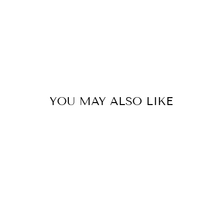
YOU MAY ALSO LIKE