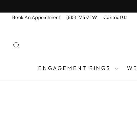
Skip
to
Book An Appointment
(815) 235-3169
Contact Us
content
SEARCH
ENGAGEMENT RINGS
WE