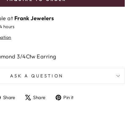
ble at
Frank Jewelers
24 hours
mation
iamond 3/4Ctw Earring
ASK A QUESTION
Share
Tweet
Pin
Share
Share
Pin it
on
on
on
Facebook
X
Pinterest