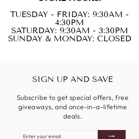
TUESDAY - FRIDAY: 9:30AM -
4:30PM
SATURDAY: 9:30AM - 3:30PM
SUNDAY & MONDAY: CLOSED
SIGN UP AND SAVE
Subscribe to get special offers, free
giveaways, and once-in-a-lifetime
deals.
ENTER
SUBSCRIBE
YOUR