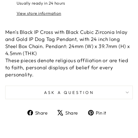
Usually ready in 24 hours
View store information
Men's Black IP Cross with Black Cubic Zirconia Inlay
and Gold IP Dog Tag Pendant, with 24 inch long
Steel Box Chain. Pendant: 24mm (W) x 39.7mm (H) x
4.5mm (THK)
These pieces denote religious affiliation or are tied
to faith, personal displays of belief for every
personality.
ASK A QUESTION
Share
Tweet
Pin
Share
Share
Pin it
on
on
on
Facebook
X
Pinterest