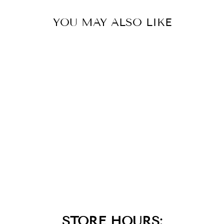
YOU MAY ALSO LIKE
BLACK IP CROSS
WITH BLACK CZ
INLAY & GOLD
IP DOG TAG
PENDANT
$79.00
STORE HOURS: