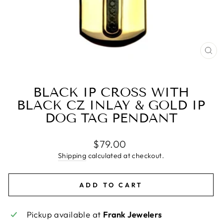
CL
(E
BLACK IP CROSS WITH
BLACK CZ INLAY & GOLD IP
DOG TAG PENDANT
Regular
$79.00
price
Shipping
calculated at checkout.
ADD TO CART
Pickup available at
Frank Jewelers