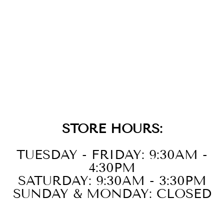
CARBON FIBER
BLACK WITH
CROSS & STEEL
ADJUSTABLE
LINK ID
BRACELET
$99.00
STORE HOURS:
TUESDAY - FRIDAY: 9:30AM -
4:30PM
SATURDAY: 9:30AM - 3:30PM
SUNDAY & MONDAY: CLOSED