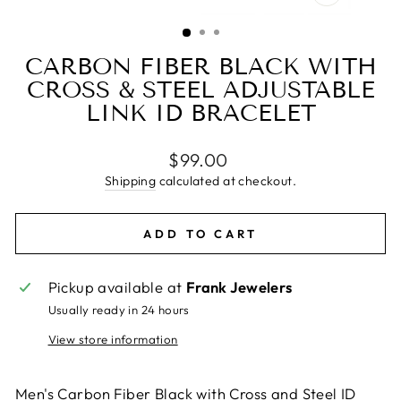
CLOSE
(ESC)
CARBON FIBER BLACK WITH
CROSS & STEEL ADJUSTABLE
LINK ID BRACELET
Regular
$99.00
price
Shipping
calculated at checkout.
ADD TO CART
Pickup available at
Frank Jewelers
Usually ready in 24 hours
View store information
Men's Carbon Fiber Black with Cross and Steel ID