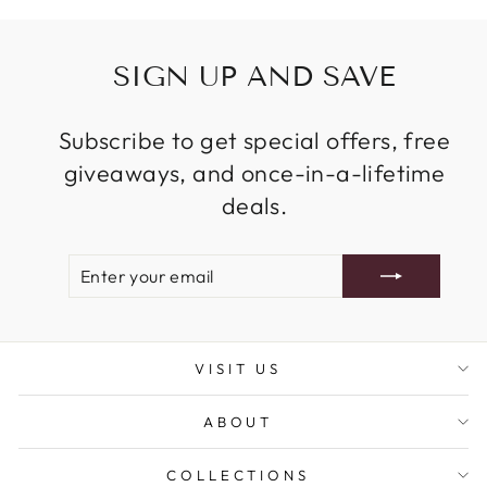
SIGN UP AND SAVE
Subscribe to get special offers, free
giveaways, and once-in-a-lifetime
deals.
ENTER
SUBSCRIBE
YOUR
EMAIL
VISIT US
ABOUT
COLLECTIONS