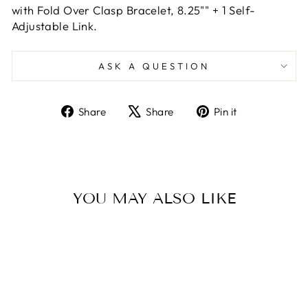
with Fold Over Clasp Bracelet, 8.25"" + 1 Self-
Adjustable Link.
ASK A QUESTION
Share
Tweet
Pin
Share
Share
Pin it
on
on
on
Facebook
X
Pinterest
YOU MAY ALSO LIKE