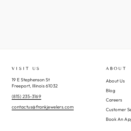
VISIT US
ABOUT
19 E Stephenson St
About Us
Freeport, Illinois 61032
Blog
(815) 235-3169
Careers
contactus@frankjewelers.com
Customer Se
Book An Ap