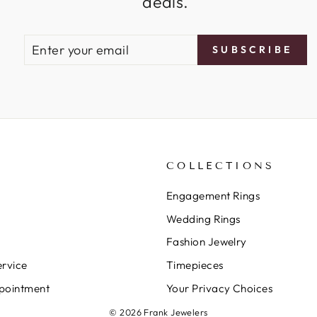
deals.
ENTER
SUBSCRIBE
SUBSCRIBE
YOUR
EMAIL
COLLECTIONS
Engagement Rings
Wedding Rings
Fashion Jewelry
rvice
Timepieces
pointment
Your Privacy Choices
© 2026 Frank Jewelers