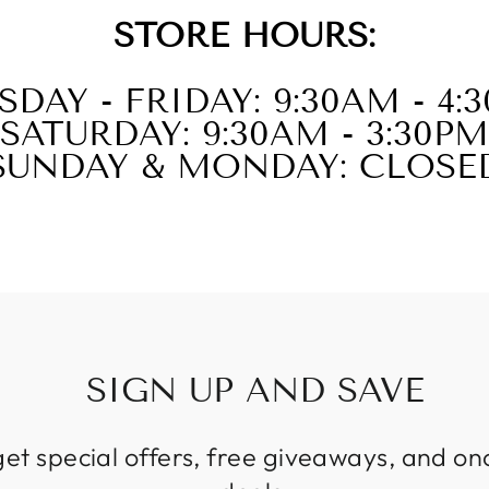
STORE HOURS:
SDAY - FRIDAY: 9:30AM - 4:
SATURDAY: 9:30AM - 3:30PM
SUNDAY & MONDAY: CLOSE
SIGN UP AND SAVE
get special offers, free giveaways, and on