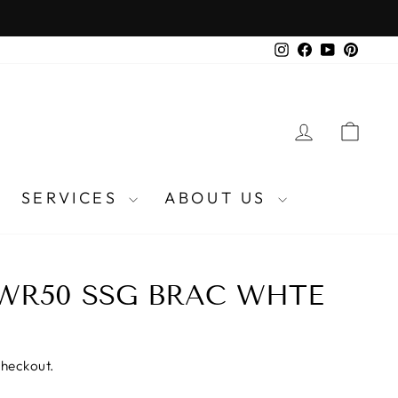
Instagram
Facebook
YouTube
Pinter
LOG IN
CA
SERVICES
ABOUT US
WR50 SSG BRAC WHTE
checkout.