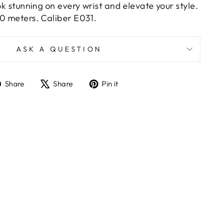
ook stunning on every wrist and elevate your style.
50 meters. Caliber E031.
ASK A QUESTION
Share
Tweet
Pin
Share
Share
Pin it
on
on
on
Facebook
X
Pinterest