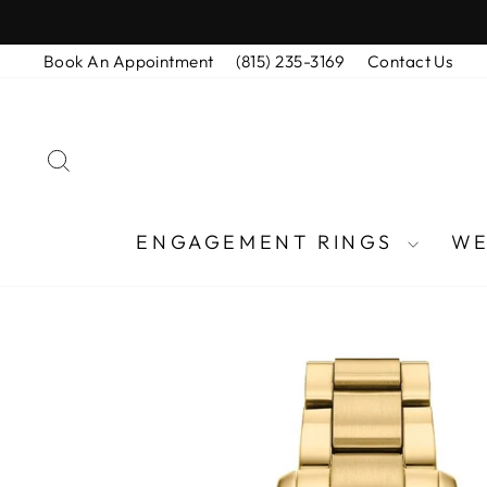
Skip
to
Book An Appointment
(815) 235-3169
Contact Us
content
SEARCH
ENGAGEMENT RINGS
WE