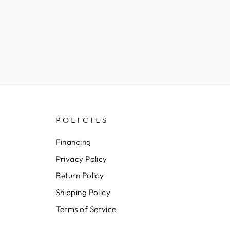
POLICIES
Financing
Privacy Policy
Return Policy
Shipping Policy
Terms of Service