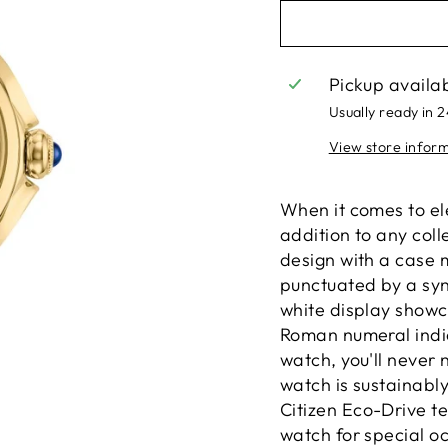
Pickup availa
Usually ready in 
View store infor
When it comes to el
addition to any coll
design with a case m
punctuated by a syn
white display showca
Roman numeral indic
watch, you'll never 
watch is sustainabl
Citizen Eco-Drive t
watch for special o