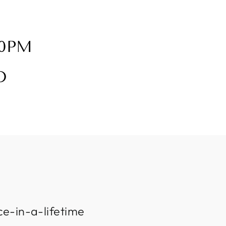
30PM
D
ce-in-a-lifetime