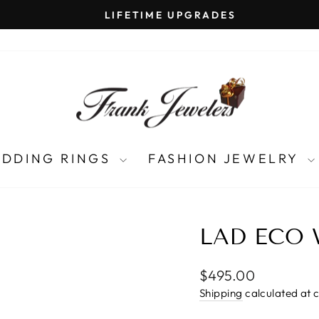
LIFETIME UPGRADES
Pause
slideshow
DDING RINGS
FASHION JEWELRY
LAD ECO 
Regular
$495.00
price
Shipping
calculated at 