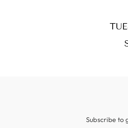
TUE
Subscribe to 