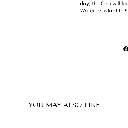
day, the Ceci will l
Water resistant to 
YOU MAY ALSO LIKE