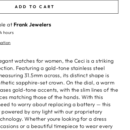
ADD TO CART
ble at
Frank Jewelers
24 hours
mation
egant watches for women, the Ceci is a striking
ection. Featuring a gold-tone stainless steel
easuring 31.5mm across, its distinct shape is
thetic sapphire-set crown. On the dial, a warm
ses gold-tone accents, with the slim lines of the
es matching those of the hands. With this
need to worry about replacing a battery — this
y powered by any light with our proprietary
echnology. Whether youre looking for a dress
ccasions or a beautiful timepiece to wear every