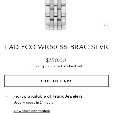
CL
(E
LAD ECO WR50 SS BRAC SLVR
Regular
$350.00
price
Shipping
calculated at checkout.
ADD TO CART
Pickup available at
Frank Jewelers
Usually ready in 24 hours
View store information