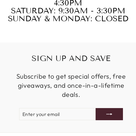
4:30PM
SATURDAY: 9:30AM - 3:30PM
SUNDAY & MONDAY: CLOSED
SIGN UP AND SAVE
Subscribe to get special offers, free
giveaways, and once-in-a-lifetime
deals.
ENTER
SUBSCRIBE
YOUR
EMAIL