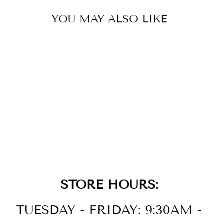
YOU MAY ALSO LIKE
LAD ECO WR50
SS BRAC SLVR
$350.00
STORE HOURS:
TUESDAY - FRIDAY: 9:30AM -