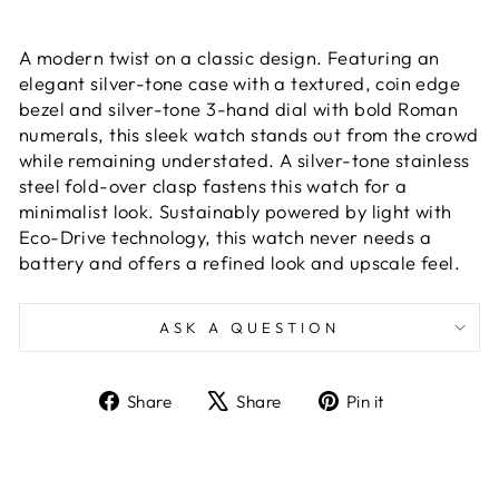
A modern twist on a classic design. Featuring an
elegant silver-tone case with a textured, coin edge
bezel and silver-tone 3-hand dial with bold Roman
numerals, this sleek watch stands out from the crowd
while remaining understated. A silver-tone stainless
steel fold-over clasp fastens this watch for a
minimalist look. Sustainably powered by light with
Eco-Drive technology, this watch never needs a
battery and offers a refined look and upscale feel.
ASK A QUESTION
Share
Tweet
Pin
Share
Share
Pin it
on
on
on
Facebook
X
Pinterest