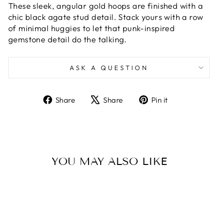
These sleek, angular gold hoops are finished with a
chic black agate stud detail. Stack yours with a row
of minimal huggies to let that punk-inspired
gemstone detail do the talking.
ASK A QUESTION
Share
Tweet
Pin
Share
Share
Pin it
on
on
on
Facebook
X
Pinterest
YOU MAY ALSO LIKE