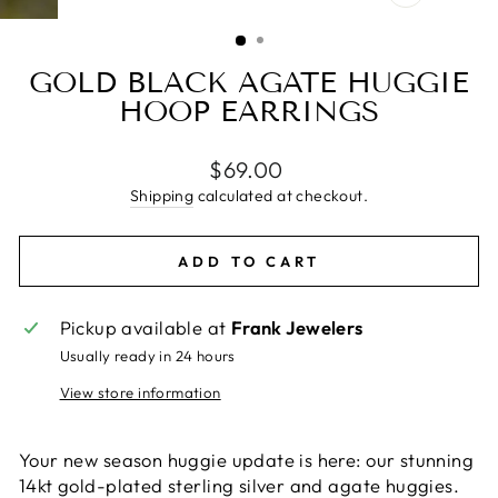
CLOSE
(ESC)
GOLD BLACK AGATE HUGGIE
HOOP EARRINGS
Regular
$69.00
price
Shipping
calculated at checkout.
ADD TO CART
Pickup available at
Frank Jewelers
Usually ready in 24 hours
View store information
Your new season huggie update is here: our stunning
14kt gold-plated sterling silver and agate huggies.