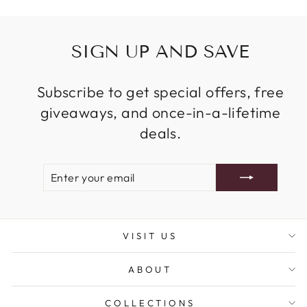
SIGN UP AND SAVE
Subscribe to get special offers, free
giveaways, and once-in-a-lifetime
deals.
ENTER
SUBSCRIBE
YOUR
EMAIL
VISIT US
ABOUT
COLLECTIONS