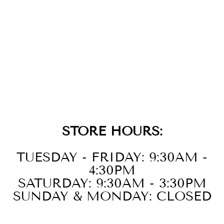
GOLD BLACK
AGATE HUGGIE
HOOP
EARRINGS
$69.00
STORE HOURS:
TUESDAY - FRIDAY: 9:30AM -
4:30PM
SATURDAY: 9:30AM - 3:30PM
SUNDAY & MONDAY: CLOSED