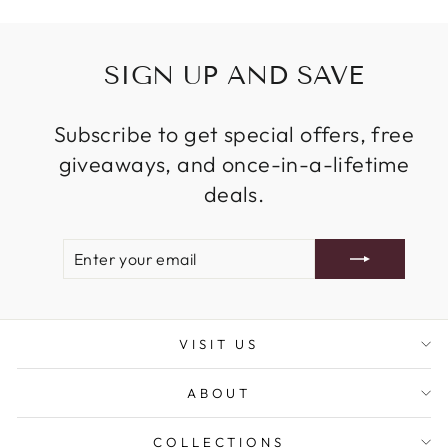
SIGN UP AND SAVE
Subscribe to get special offers, free
giveaways, and once-in-a-lifetime
deals.
ENTER
SUBSCRIBE
YOUR
EMAIL
VISIT US
ABOUT
COLLECTIONS