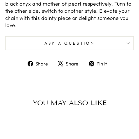
black onyx and mother of pearl respectively. Turn to
the other side, switch to another style. Elevate your
chain with this dainty piece or delight someone you
love.
ASK A QUESTION
Share
Tweet
Pin
Share
Share
Pin it
on
on
on
Facebook
X
Pinterest
YOU MAY ALSO LIKE