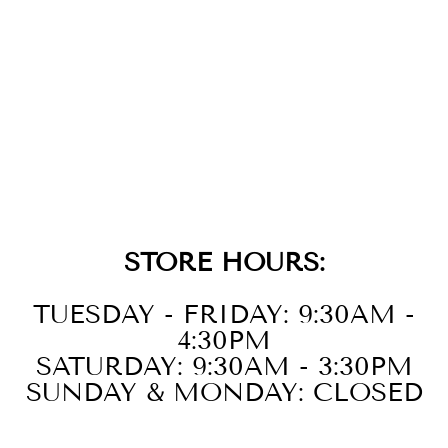
GOLD BLACK
ONYX AND
MOTHER OF
PEARL CHARM
$29.00
STORE HOURS:
TUESDAY - FRIDAY: 9:30AM -
4:30PM
SATURDAY: 9:30AM - 3:30PM
SUNDAY & MONDAY: CLOSED