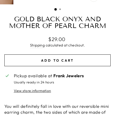
CLOSE
(ESC)
GOLD BLACK ONYX AND
MOTHER OF PEARL CHARM
Regular
$29.00
price
Shipping
calculated at checkout.
ADD TO CART
Pickup available at
Frank Jewelers
Usually ready in 24 hours
View store information
You will definitely fall in love with our reversible mini
earring charm, the two sides of which are made of