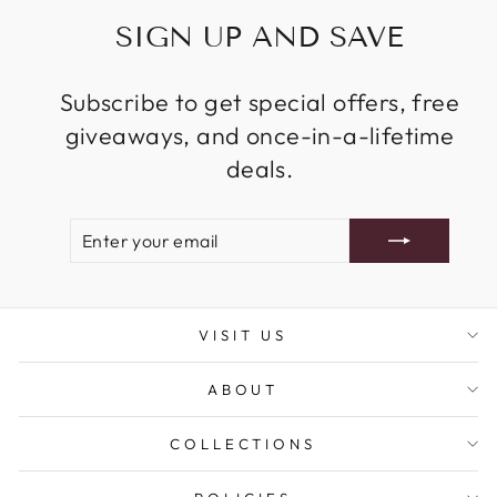
SIGN UP AND SAVE
Subscribe to get special offers, free
giveaways, and once-in-a-lifetime
deals.
ENTER
SUBSCRIBE
YOUR
EMAIL
VISIT US
ABOUT
COLLECTIONS