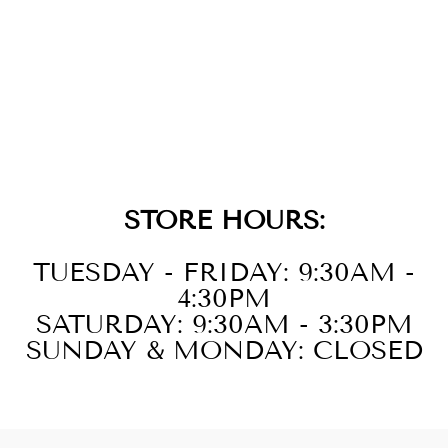
GOLD CROSS
DOUBLE RING
$89.00
STORE HOURS:
TUESDAY - FRIDAY: 9:30AM -
4:30PM
SATURDAY: 9:30AM - 3:30PM
SUNDAY & MONDAY: CLOSED