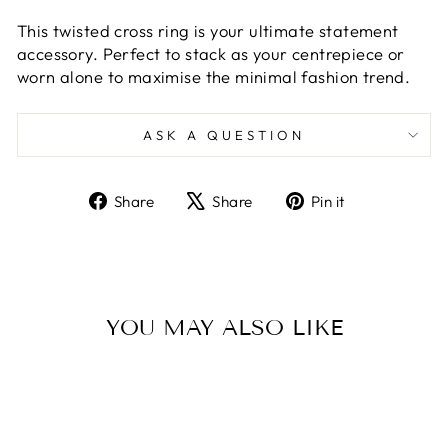
This twisted cross ring is your ultimate statement
accessory. Perfect to stack as your centrepiece or
worn alone to maximise the minimal fashion trend.
ASK A QUESTION
Share
Tweet
Pin
Share
Share
Pin it
on
on
on
Facebook
X
Pinterest
YOU MAY ALSO LIKE