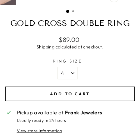
CLOSE
(ESC)
GOLD CROSS DOUBLE RING
Regular
$89.00
price
Shipping
calculated at checkout.
RING SIZE
ADD TO CART
Pickup available at
Frank Jewelers
Usually ready in 24 hours
View store information