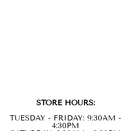
GOLD CUBIC
ZIRCONIA
GEOMETRIC
HOOPS
$79.00
STORE HOURS:
TUESDAY - FRIDAY: 9:30AM -
4:30PM