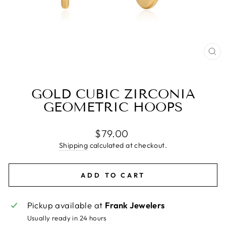
CL
(E
GOLD CUBIC ZIRCONIA
GEOMETRIC HOOPS
Regular
$79.00
price
Shipping
calculated at checkout.
ADD TO CART
Pickup available at
Frank Jewelers
Usually ready in 24 hours