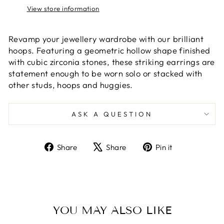
View store information
Revamp your jewellery wardrobe with our brilliant
hoops. Featuring a geometric hollow shape finished
with cubic zirconia stones, these striking earrings are
statement enough to be worn solo or stacked with
other studs, hoops and huggies.
ASK A QUESTION
Share
Tweet
Pin
Share
Share
Pin it
on
on
on
Facebook
X
Pinterest
YOU MAY ALSO LIKE