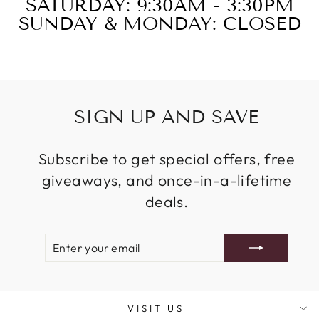
SATURDAY: 9:30AM - 3:30PM
SUNDAY & MONDAY: CLOSED
SIGN UP AND SAVE
Subscribe to get special offers, free
giveaways, and once-in-a-lifetime
deals.
ENTER
SUBSCRIBE
YOUR
EMAIL
VISIT US