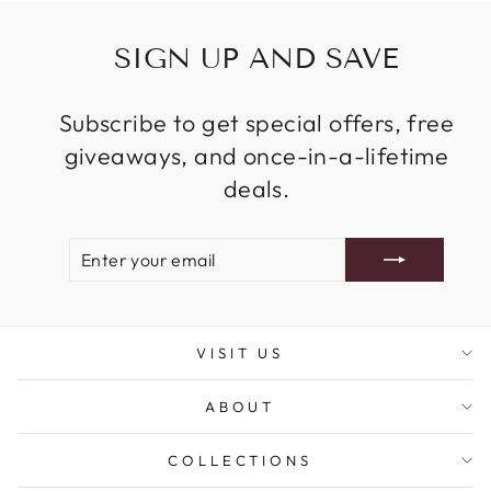
SIGN UP AND SAVE
Subscribe to get special offers, free
giveaways, and once-in-a-lifetime
deals.
ENTER
SUBSCRIBE
YOUR
EMAIL
VISIT US
ABOUT
COLLECTIONS