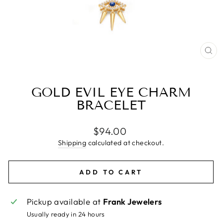
CL
(E
GOLD EVIL EYE CHARM
BRACELET
Regular
$94.00
price
Shipping
calculated at checkout.
ADD TO CART
Pickup available at
Frank Jewelers
Usually ready in 24 hours