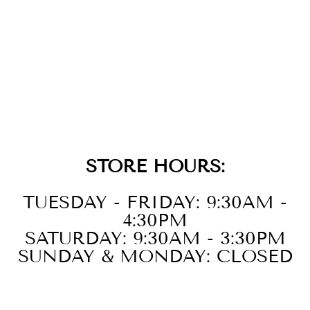
GOLD EVIL EYE
CHARM
BRACELET
$94.00
STORE HOURS:
TUESDAY - FRIDAY: 9:30AM -
4:30PM
SATURDAY: 9:30AM - 3:30PM
SUNDAY & MONDAY: CLOSED