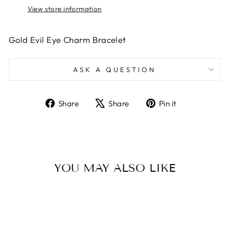
View store information
Gold Evil Eye Charm Bracelet
ASK A QUESTION
Share
Tweet
Pin
Share
Share
Pin it
on
on
on
Facebook
X
Pinterest
YOU MAY ALSO LIKE