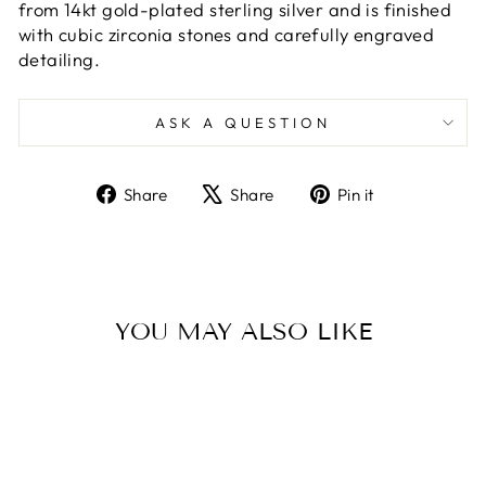
from 14kt gold-plated sterling silver and is finished
with cubic zirconia stones and carefully engraved
detailing.
ASK A QUESTION
Share
Tweet
Pin
Share
Share
Pin it
on
on
on
Facebook
X
Pinterest
YOU MAY ALSO LIKE