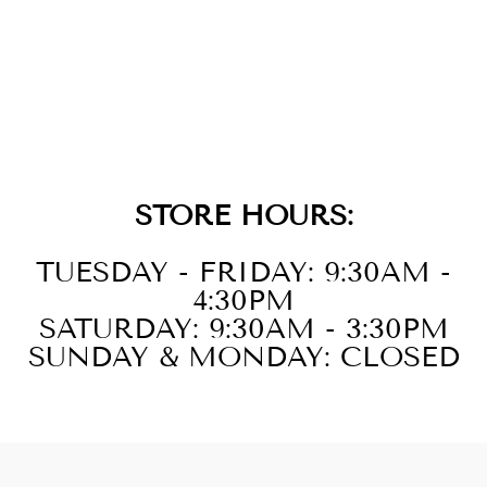
GOLD EVIL EYE
TAG CHARM
$79.00
STORE HOURS:
TUESDAY - FRIDAY: 9:30AM -
4:30PM
SATURDAY: 9:30AM - 3:30PM
SUNDAY & MONDAY: CLOSED