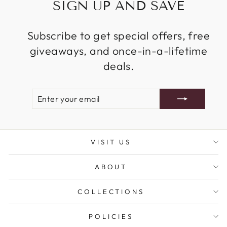
SIGN UP AND SAVE
Subscribe to get special offers, free
giveaways, and once-in-a-lifetime
deals.
ENTER
SUBSCRIBE
YOUR
EMAIL
VISIT US
ABOUT
COLLECTIONS
POLICIES