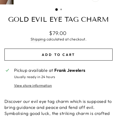
CLOSE
(ESC)
GOLD EVIL EYE TAG CHARM
Regular
$79.00
price
Shipping
calculated at checkout.
ADD TO CART
Pickup available at
Frank Jewelers
Usually ready in 24 hours
View store information
Discover our evil eye tag charm which is supposed to
bring guidance and peace and fend off evil.
Symbolising good luck, the striking charm is crafted