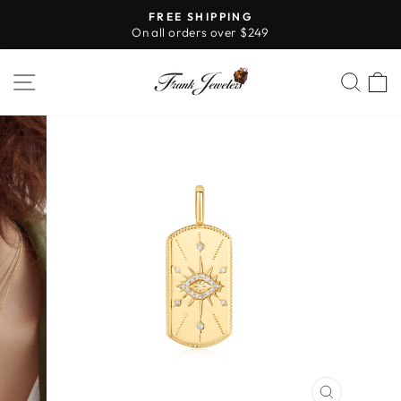
Skip
FREE SHIPPING
to
On all orders over $249
Pause
content
slideshow
SITE NAVIGATION
SE