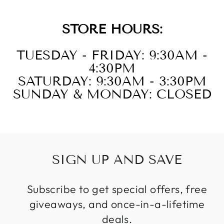
STORE HOURS:
TUESDAY - FRIDAY: 9:30AM -
4:30PM
SATURDAY: 9:30AM - 3:30PM
SUNDAY & MONDAY: CLOSED
SIGN UP AND SAVE
Subscribe to get special offers, free
giveaways, and once-in-a-lifetime
deals.