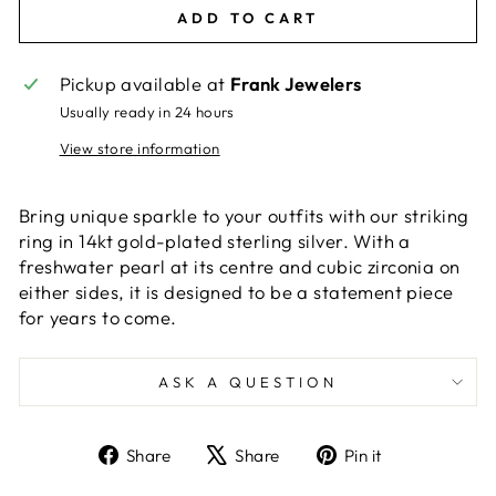
ADD TO CART
Pickup available at
Frank Jewelers
Usually ready in 24 hours
View store information
Bring unique sparkle to your outfits with our striking
ring in 14kt gold-plated sterling silver. With a
freshwater pearl at its centre and cubic zirconia on
either sides, it is designed to be a statement piece
for years to come.
ASK A QUESTION
Share
Tweet
Pin
Share
Share
Pin it
on
on
on