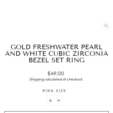
CL
(E
GOLD FRESHWATER PEARL
AND WHITE CUBIC ZIRCONIA
BEZEL SET RING
Regular
$49.00
price
Shipping
calculated at checkout.
RING SIZE