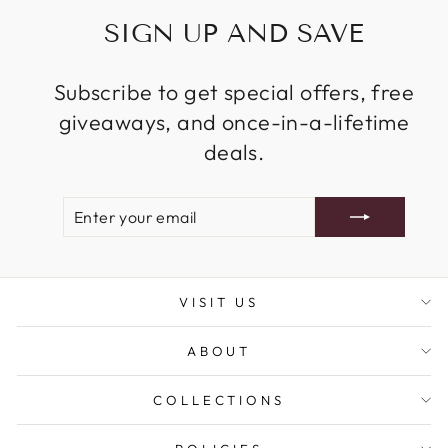
SIGN UP AND SAVE
Subscribe to get special offers, free
giveaways, and once-in-a-lifetime
deals.
ENTER
SUBSCRIBE
YOUR
EMAIL
VISIT US
ABOUT
COLLECTIONS