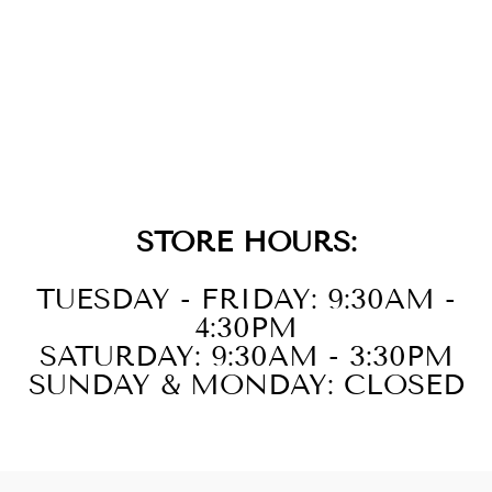
GOLD RHOMBUS
EARRING
CHARM
$39.00
STORE HOURS:
TUESDAY - FRIDAY: 9:30AM -
4:30PM
SATURDAY: 9:30AM - 3:30PM
SUNDAY & MONDAY: CLOSED