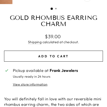
CLOSE
(ESC)
GOLD RHOMBUS EARRING
CHARM
Regular
$39.00
price
Shipping
calculated at checkout.
ADD TO CART
Pickup available at
Frank Jewelers
Usually ready in 24 hours
View store information
You will definitely fall in love with our reversible mini
rhombus earring charm, the two sides of which are