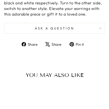
black and white respectively. Turn to the other side,
switch to another style. Elevate your earrings with
this adorable piece or gift it to a loved one.
ASK A QUESTION
Share
Tweet
Pin
Share
Share
Pin it
on
on
on
Facebook
X
Pinterest
YOU MAY ALSO LIKE