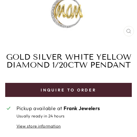
CL
(E
GOLD SILVER WHITE YELLOW
DIAMOND 1/20CTW PENDANT
INQUIRE TO ORDER
Pickup available at
Frank Jewelers
Usually ready in 24 hours
View store information