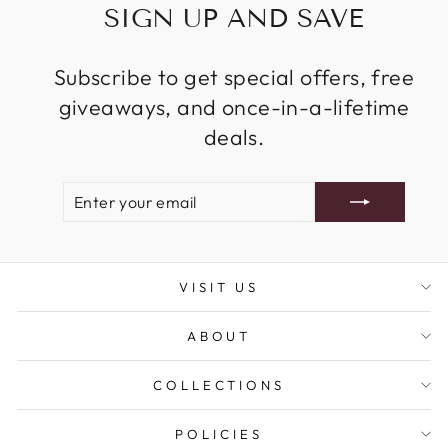
SIGN UP AND SAVE
Subscribe to get special offers, free
giveaways, and once-in-a-lifetime
deals.
ENTER
SUBSCRIBE
YOUR
EMAIL
VISIT US
ABOUT
COLLECTIONS
POLICIES