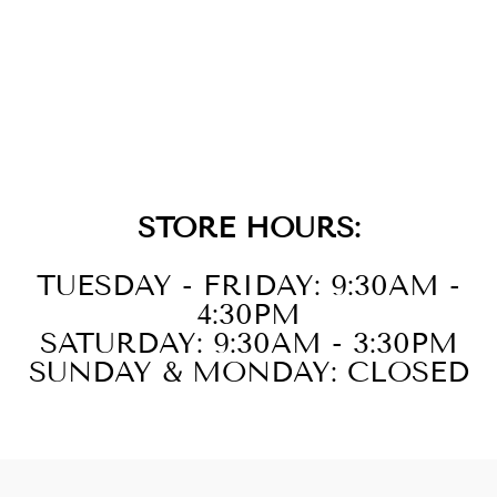
GOLD SILVER
WHITE YELLOW
DIAMOND
1/20CTW
PENDANT
STORE HOURS:
TUESDAY - FRIDAY: 9:30AM -
4:30PM
SATURDAY: 9:30AM - 3:30PM
SUNDAY & MONDAY: CLOSED