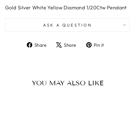
Gold Silver White Yellow Diamond 1/20Ctw Pendant
ASK A QUESTION
Share
Tweet
Pin
Share
Share
Pin it
on
on
on
Facebook
X
Pinterest
YOU MAY ALSO LIKE