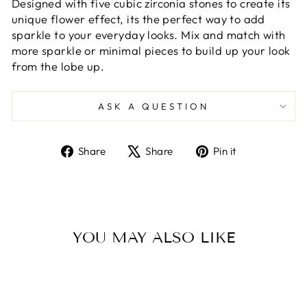
Designed with five cubic zirconia stones to create its
unique flower effect, its the perfect way to add
sparkle to your everyday looks. Mix and match with
more sparkle or minimal pieces to build up your look
from the lobe up.
ASK A QUESTION
Share
Tweet
Pin
Share
Share
Pin it
on
on
on
Facebook
X
Pinterest
YOU MAY ALSO LIKE