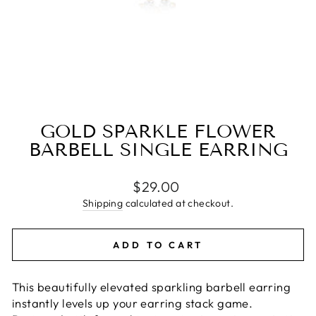
GOLD SPARKLE FLOWER
BARBELL SINGLE EARRING
Regular
$29.00
price
Shipping
calculated at checkout.
ADD TO CART
This beautifully elevated sparkling barbell earring
instantly levels up your earring stack game.