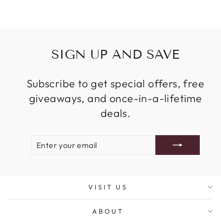
SIGN UP AND SAVE
Subscribe to get special offers, free
giveaways, and once-in-a-lifetime
deals.
ENTER
SUBSCRIBE
YOUR
EMAIL
VISIT US
ABOUT