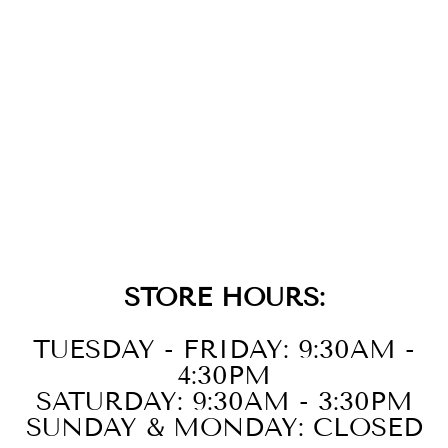
GOLD SPARKLE
FLOWER
BARBELL
SINGLE
EARRING
$29.00
STORE HOURS:
TUESDAY - FRIDAY: 9:30AM -
4:30PM
SATURDAY: 9:30AM - 3:30PM
SUNDAY & MONDAY: CLOSED